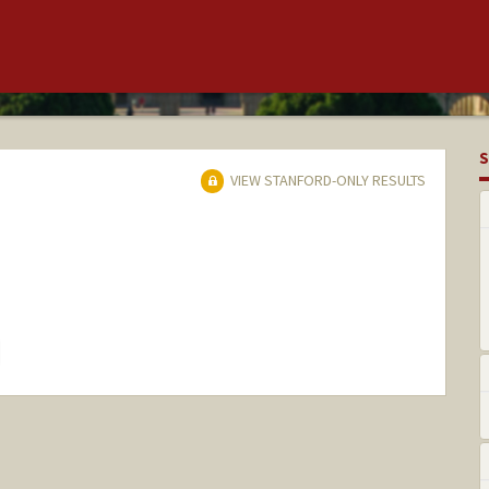
S
VIEW STANFORD-ONLY RESULTS
hange