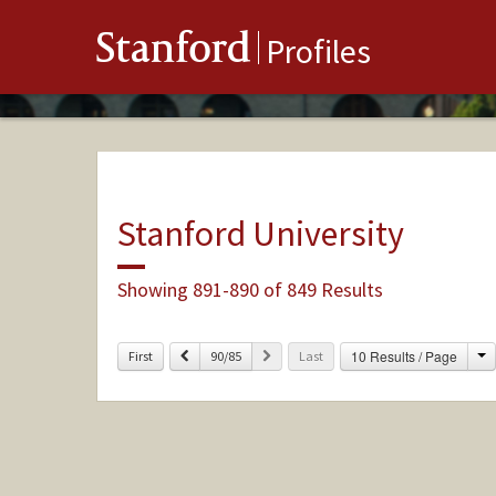
Stanford
Profiles
Stanford University
Showing 891-890 of 849 Results
C
Previous
Next
10 Results / Page
First
90/85
Last