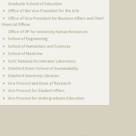
Graduate School of Education
Office of the Vice President for the Arts
Office of Vice President for Business Affairs and Chief
Financial Officer
Office of VP for University Human Resources
School of Engineering
School of Humanities and Sciences
School of Medicine
SLAC National Accelerator Laboratory
Stanford Doerr School of Sustainability
Stanford University Libraries
Vice Provost and Dean of Research
Vice Provost for Student Affairs
Vice Provost for Undergraduate Education