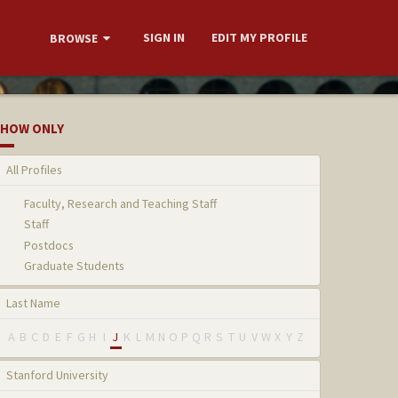
SIGN IN
EDIT MY PROFILE
BROWSE
HOW ONLY
All Profiles
Faculty, Research and Teaching Staff
Staff
Postdocs
Graduate Students
Last Name
A
B
C
D
E
F
G
H
I
J
K
L
M
N
O
P
Q
R
S
T
U
V
W
X
Y
Z
Stanford University