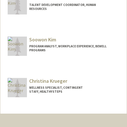
TALENT DEVELOPMENT COORDINATOR, HUMAN
RESOURCES
Soowon Kim
PROGRAM ANALYST, WORKPLACE EXPERIENCE, BEWELL
PROGRAMS
Christina Krueger
WELLNESS SPECIALIST, CONTINGENT
STAFF, HEALTHYSTEPS
Contact Info
Other Names:
Chrissy Krueger