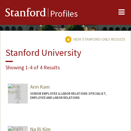
Me
Stanford
Profiles
VIEW STANFORD-ONLY RESULTS
Stanford University
Showing 1-4 of 4 Results
Ann Kam
SENIOR EMPLOYEE & LABOR RELATIONS SPECIALIST,
EMPLOYEE AND LABOR RELATIONS
Na Ri Kim