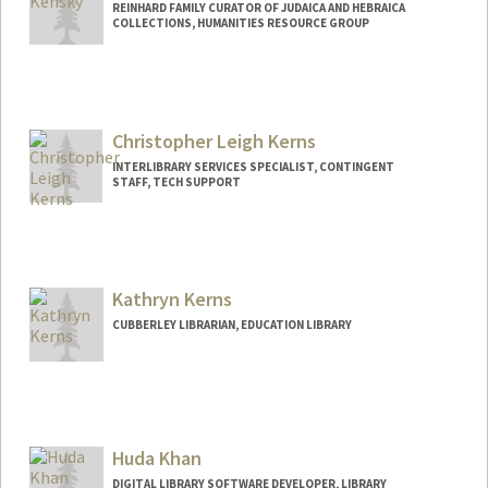
REINHARD FAMILY CURATOR OF JUDAICA AND HEBRAICA
COLLECTIONS, HUMANITIES RESOURCE GROUP
Contact Info
557 Escondido Mall
Stanford,
California
94305
Christopher Leigh Kerns
kensky@stanford.edu
INTERLIBRARY SERVICES SPECIALIST, CONTINGENT
STAFF, TECH SUPPORT
Kathryn Kerns
CUBBERLEY LIBRARIAN, EDUCATION LIBRARY
Contact Info
485 Lasuen Mall
Stanford,
California
94305
Huda Khan
(650) 996-0592
(office)
DIGITAL LIBRARY SOFTWARE DEVELOPER, LIBRARY