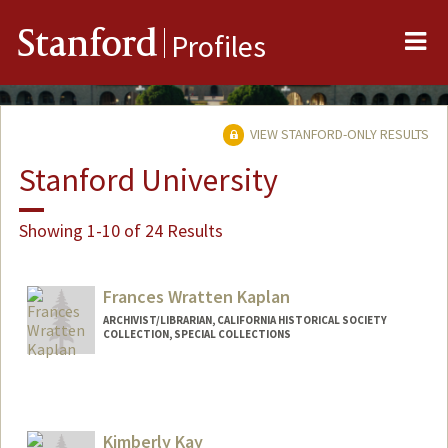
Me
Stanford
Profiles
VIEW STANFORD-ONLY RESULTS
Stanford University
Showing 1-10 of 24 Results
Frances Wratten Kaplan
ARCHIVIST/LIBRARIAN, CALIFORNIA HISTORICAL SOCIETY
COLLECTION, SPECIAL COLLECTIONS
Kimberly Kay