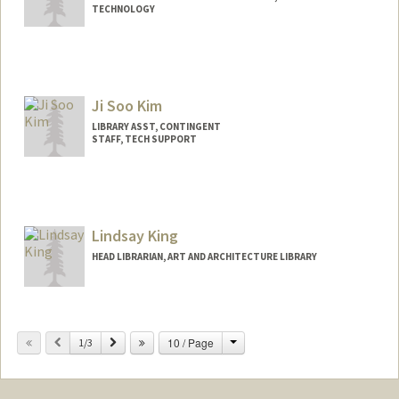
(650) 996-0592
(cell)
TECHNOLOGY
kkerns@stanford.edu
Other Names:
Kathy Kerns
Ji Soo Kim
LIBRARY ASST, CONTINGENT
STAFF, TECH SUPPORT
Lindsay King
HEAD LIBRARIAN, ART AND ARCHITECTURE LIBRARY
Contact Info
355 Roth Way
Change
Previous
Next
10 / Page
1/3
Stanford,
California
94305
(650) 723-4952
(office)
kingl@stanford.edu