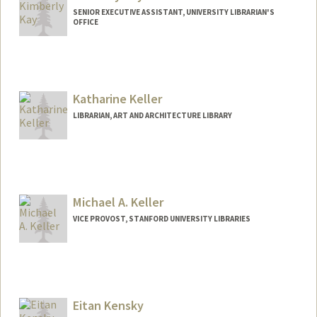
SENIOR EXECUTIVE ASSISTANT, UNIVERSITY LIBRARIAN'S
OFFICE
Contact Info
Other Names:
Kim Kay
Katharine Keller
LIBRARIAN, ART AND ARCHITECTURE LIBRARY
Contact Info
kkeller@stanford.edu
Other Names:
Katie Keller
Michael A. Keller
VICE PROVOST, STANFORD UNIVERSITY LIBRARIES
Contact Info
Web page:
http://web.stanford.edu/people/makeller
Eitan Kensky