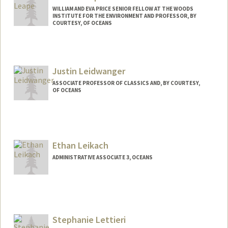
WILLIAM AND EVA PRICE SENIOR FELLOW AT THE WOODS
INSTITUTE FOR THE ENVIRONMENT AND PROFESSOR, BY
COURTESY, OF OCEANS
Contact Info
Other Names:
Jim Leape
Justin Leidwanger
ASSOCIATE PROFESSOR OF CLASSICS AND, BY COURTESY,
OF OCEANS
Ethan Leikach
ADMINISTRATIVE ASSOCIATE 3, OCEANS
Stephanie Lettieri