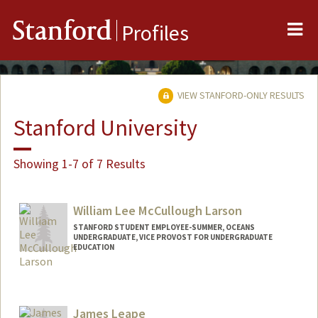
Me
Stanford
Profiles
VIEW STANFORD-ONLY RESULTS
Stanford University
Showing 1-7 of 7 Results
William Lee McCullough Larson
STANFORD STUDENT EMPLOYEE-SUMMER, OCEANS
UNDERGRADUATE, VICE PROVOST FOR UNDERGRADUATE
EDUCATION
Contact Info
Mail Code: 2215
larson29@stanford.edu
James Leape