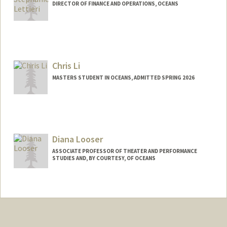
DIRECTOR OF FINANCE AND OPERATIONS, OCEANS
Chris Li
MASTERS STUDENT IN OCEANS, ADMITTED SPRING 2026
Contact Info
chly@stanford.edu
Diana Looser
ASSOCIATE PROFESSOR OF THEATER AND PERFORMANCE
STUDIES AND, BY COURTESY, OF OCEANS