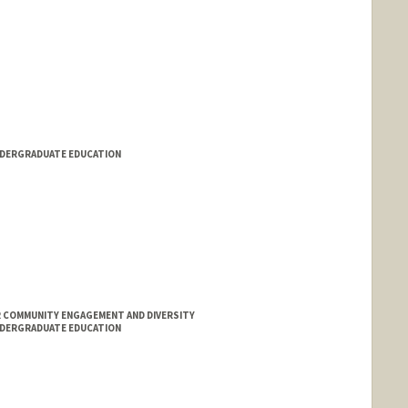
NDERGRADUATE EDUCATION
 COMMUNITY ENGAGEMENT AND DIVERSITY
NDERGRADUATE EDUCATION