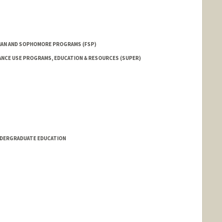
AN AND SOPHOMORE PROGRAMS (FSP)
NCE USE PROGRAMS, EDUCATION & RESOURCES (SUPER)
NDERGRADUATE EDUCATION