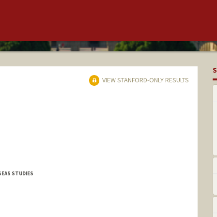
S
VIEW STANFORD-ONLY RESULTS
SEAS STUDIES
l