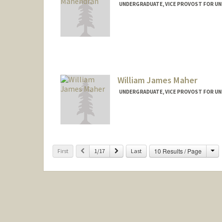
UNDERGRADUATE, VICE PROVOST FOR U
Contact Info
mashwin@stanford.edu
William James Maher
UNDERGRADUATE, VICE PROVOST FOR U
Contact Info
wmaher@stanford.edu
Ch
Previous
Next
10 Results / Page
First
1/17
Last