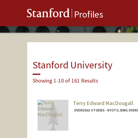
Stanford
Profiles
Stanford University
Showing 1-10 of 161 Results
Terry Edward MacDougall
OVERSEAS STUDIES - KYOTO, BING OVER
Contact Info
Other Names:
Terry MacDougal