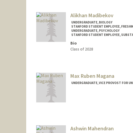
janamadi@stanford.edu
Alikhan Madibekov
UNDERGRADUATE, BIOLOGY
STANFORD STUDENT EMPLOYEE, FRESHM
UNDERGRADUATE, PSYCHOLOGY
STANFORD STUDENT EMPLOYEE, SUBSTA
Bio
Class of 2028
Contact Info
Mail Code: 8235
alikhanm@stanford.edu
Max Ruben Magana
UNDERGRADUATE, VICE PROVOST FOR U
Ashwin Mahendran