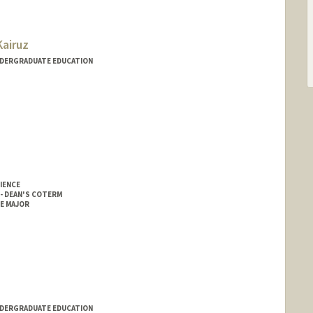
Kairuz
NDERGRADUATE EDUCATION
IENCE
- DEAN'S COTERM
E MAJOR
NDERGRADUATE EDUCATION