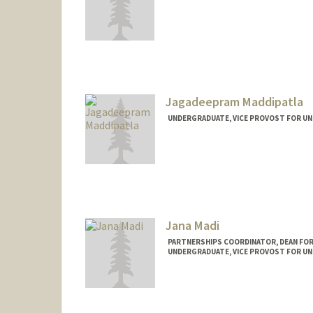
Contact Info
mmack04@stanford.edu
Jagadeepram Maddipatla
UNDERGRADUATE, VICE PROVOST FOR U
Contact Info
jagadeep@stanford.edu
Jana Madi
PARTNERSHIPS COORDINATOR, DEAN FOR
UNDERGRADUATE, VICE PROVOST FOR U
Contact Info
Mail Code: 3046