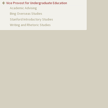
Vice Provost for Undergraduate Education
Academic Advising
Bing Overseas Studies
Stanford Introductory Studies
Writing and Rhetoric Studies