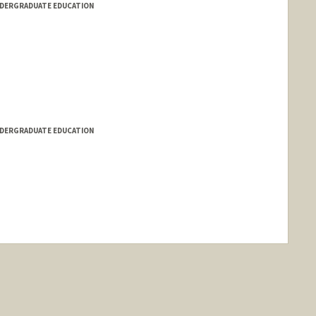
NDERGRADUATE EDUCATION
NDERGRADUATE EDUCATION
ange