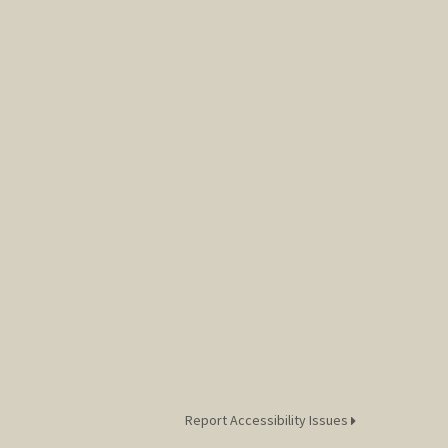
Report Accessibility Issues