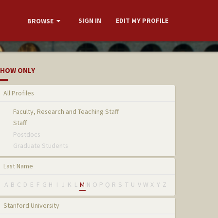
SIGN IN
EDIT MY PROFILE
BROWSE
HOW ONLY
All Profiles
Faculty, Research and Teaching Staff
Staff
Postdocs
Graduate Students
Last Name
A
B
C
D
E
F
G
H
I
J
K
L
M
N
O
P
Q
R
S
T
U
V
W
X
Y
Z
Stanford University