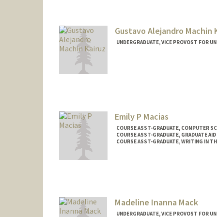
Gustavo Alejandro Machin 
UNDERGRADUATE, VICE PROVOST FOR U
Contact Info
Mail Code: 7260
Emily P Macias
COURSE ASST-GRADUATE, COMPUTER SC
COURSE ASST-GRADUATE, GRADUATE AID 
COURSE ASST-GRADUATE, WRITING IN TH
Madeline Inanna Mack
UNDERGRADUATE, VICE PROVOST FOR U