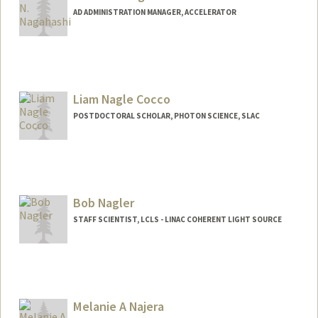
AD ADMINISTRATION MANAGER, ACCELERATOR
Liam Nagle Cocco
POSTDOCTORAL SCHOLAR, PHOTON SCIENCE, SLAC
Contact Info
lnc@stanford.edu
Bob Nagler
STAFF SCIENTIST, LCLS - LINAC COHERENT LIGHT SOURCE
Melanie A Najera