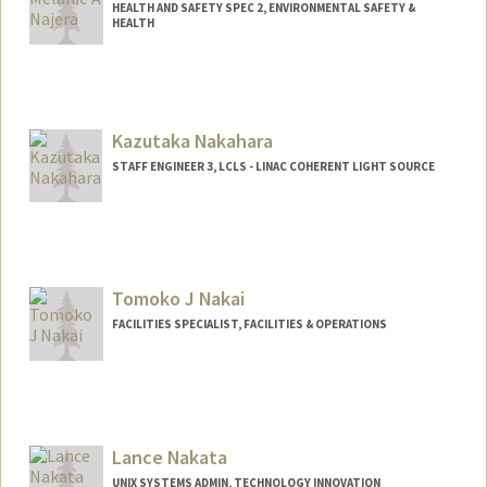
HEALTH AND SAFETY SPEC 2, ENVIRONMENTAL SAFETY &
HEALTH
Kazutaka Nakahara
STAFF ENGINEER 3, LCLS - LINAC COHERENT LIGHT SOURCE
Tomoko J Nakai
FACILITIES SPECIALIST, FACILITIES & OPERATIONS
Lance Nakata
UNIX SYSTEMS ADMIN, TECHNOLOGY INNOVATION