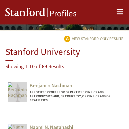
Me
Stanford
Profiles
VIEW STANFORD-ONLY RESULTS
Stanford University
Showing 1-10 of 69 Results
Benjamin Nachman
ASSOCIATE PROFESSOR OF PARTICLE PHYSICS AND
ASTROPHYSICS AND, BY COURTESY, OF PHYSICS AND OF
STATISTICS
Naomi N. Nagahashi