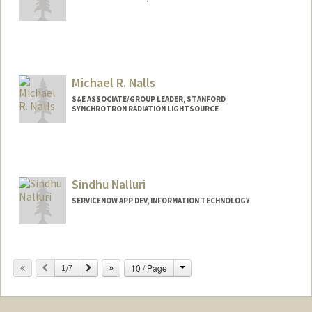
Michael R. Nalls
S&E ASSOCIATE/GROUP LEADER, STANFORD
SYNCHROTRON RADIATION LIGHTSOURCE
Sindhu Nalluri
SERVICENOW APP DEV, INFORMATION TECHNOLOGY
Change
Previous
Next
10 / Page
1/7