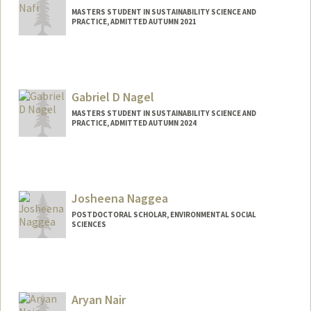
MASTERS STUDENT IN SUSTAINABILITY SCIENCE AND
PRACTICE, ADMITTED AUTUMN 2021
Contact Info
Mail Code: 2260
itbaan10@stanford.edu
Gabriel D Nagel
MASTERS STUDENT IN SUSTAINABILITY SCIENCE AND
PRACTICE, ADMITTED AUTUMN 2024
Contact Info
Mail Code: 8874
gnagel@stanford.edu
Josheena Naggea
POSTDOCTORAL SCHOLAR, ENVIRONMENTAL SOCIAL
SCIENCES
Aryan Nair