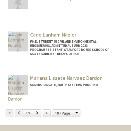
Contact Info
Mail Code: 4216
arnama@stanford.edu
Cade Lanham Napier
Other Names:
Ali Namayandeh
PH.D. STUDENT IN CIVIL AND ENVIRONMENTAL
ENGINEERING, ADMITTED AUTUMN 2023
PROGRAM ASSISTANT, STANFORD DOERR SCHOOL OF
SUSTAINABILITY - DEAN'S OFFICE
Contact Info
Mail Code: 4020
Mariana Lissete Narvaez Dardon
cnapier@stanford.edu
UNDERGRADUATE, EARTH SYSTEMS PROGRAM
Contact Info
mnd04@stanford.edu
Change
Previous
Next
10 / Page
1/4