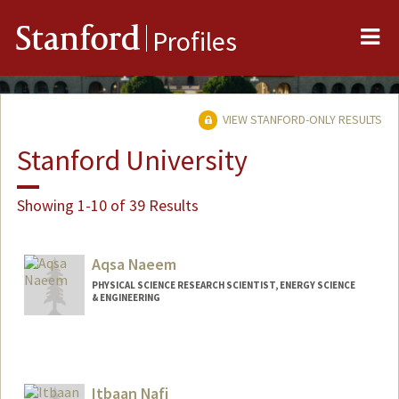
Me
Stanford
Profiles
VIEW STANFORD-ONLY RESULTS
Stanford University
Showing 1-10 of 39 Results
Aqsa Naeem
PHYSICAL SCIENCE RESEARCH SCIENTIST, ENERGY SCIENCE
& ENGINEERING
Itbaan Nafi