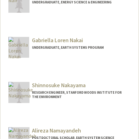
UNDERGRADUATE, ENERGY SCIENCE & ENGINEERING
Contact Info
arynair@stanford.edu
Gabriella Loren Nakai
UNDERGRADUATE, EARTH SYSTEMS PROGRAM
Contact Info
gnakai@stanford.edu
Shinnosuke Nakayama
RESEARCH ENGINEER, STANFORD WOODS INSTITUTE FOR
THE ENVIRONMENT
Alireza Namayandeh
POSTDOCTORAL SCHOLAR, EARTH SYSTEM SCIENCE