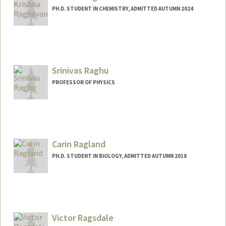
PH.D. STUDENT IN CHEMISTRY, ADMITTED AUTUMN 2024
Contact Info
kmr9@stanford.edu
Srinivas Raghu
PROFESSOR OF PHYSICS
Carin Ragland
PH.D. STUDENT IN BIOLOGY, ADMITTED AUTUMN 2018
Victor Ragsdale