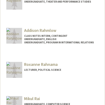
UNDERGRADUATE, THEATER AND PERFORMANCE STUDIES
Contact Info
Mail Code: 3101
Addison Rahmlow
CLASS NOTES INTERN, CONTINGENT
UNDERGRADUATE, ENGLISH
UNDERGRADUATE, PROGRAM IN INTERNATIONAL RELATIONS
Contact Info
Mail Code: 5017
arahmlow@stanford.edu
Roxanne Rahnama
LECTURER, POLITICAL SCIENCE
Mikul Rai
UNDERGRADUATE, COMPUTER SCIENCE