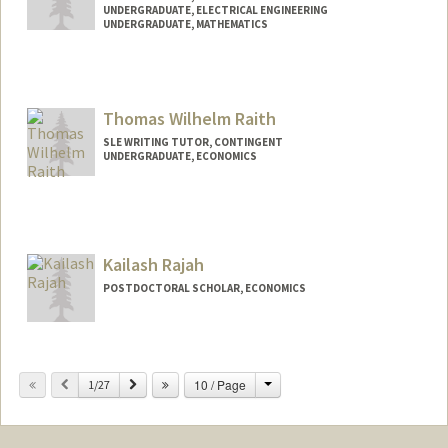
UNDERGRADUATE, ELECTRICAL ENGINEERING
UNDERGRADUATE, MATHEMATICS
Contact Info
Mail Code: 2260
Thomas Wilhelm Raith
Web page:
http://mikulrai.com
SLE WRITING TUTOR, CONTINGENT
UNDERGRADUATE, ECONOMICS
Contact Info
Mail Code: 3068
raith@stanford.edu
Kailash Rajah
POSTDOCTORAL SCHOLAR, ECONOMICS
Contact Info
krajah@stanford.edu
Change
Previous
Next
10 / Page
1/27