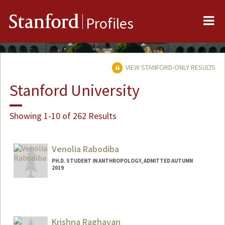
Me
Stanford
Profiles
VIEW STANFORD-ONLY RESULTS
Stanford University
Showing 1-10 of 262 Results
Venolia Rabodiba
PH.D. STUDENT IN ANTHROPOLOGY, ADMITTED AUTUMN
2019
Contact Info
venolrab@stanford.edu
Krishna Raghavan