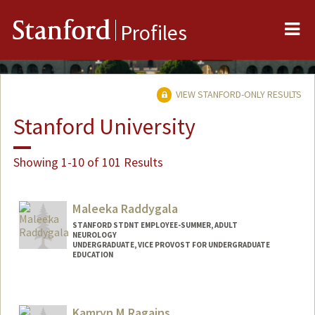
Me
Stanford
Profiles
VIEW STANFORD-ONLY RESULTS
Stanford University
Showing 1-10 of 101 Results
Maleeka Raddygala
STANFORD STDNT EMPLOYEE-SUMMER, ADULT
NEUROLOGY
UNDERGRADUATE, VICE PROVOST FOR UNDERGRADUATE
EDUCATION
Contact Info
Mail Code: 5723
Kamryn M Ragains