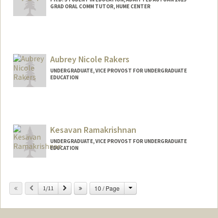
GRAD ORAL COMM TUTOR, HUME CENTER
Contact Info
Mail Code: 3096
neharaj@stanford.edu
Aubrey Nicole Rakers
UNDERGRADUATE, VICE PROVOST FOR UNDERGRADUATE
EDUCATION
Contact Info
arakers@stanford.edu
Kesavan Ramakrishnan
UNDERGRADUATE, VICE PROVOST FOR UNDERGRADUATE
EDUCATION
Contact Info
Mail Code: 4035
Change
Previous
Next
10 / Page
1/11
kesavanr@stanford.edu