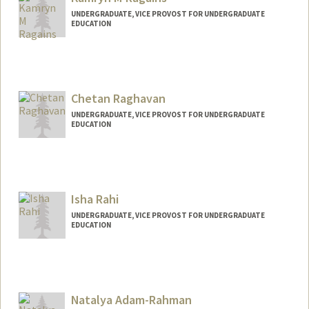
maleeka@stanford.edu
UNDERGRADUATE, VICE PROVOST FOR UNDERGRADUATE
EDUCATION
Contact Info
kragains@stanford.edu
Chetan Raghavan
UNDERGRADUATE, VICE PROVOST FOR UNDERGRADUATE
EDUCATION
Contact Info
craghava@stanford.edu
Isha Rahi
UNDERGRADUATE, VICE PROVOST FOR UNDERGRADUATE
EDUCATION
Contact Info
Mail Code: 6015
isharahi@stanford.edu
Natalya Adam-Rahman