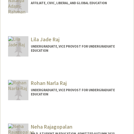
AFFILIATE, CIVIC, LIBERAL, AND GLOBAL EDUCATION
Lila Jade Raj
UNDERGRADUATE, VICE PROVOST FOR UNDERGRADUATE
EDUCATION
Contact Info
lilaraj@stanford.edu
Rohan Narla Raj
UNDERGRADUATE, VICE PROVOST FOR UNDERGRADUATE
EDUCATION
Contact Info
rohanraj@stanford.edu
Neha Rajagopalan
PH.D. STUDENT IN EDUCATION, ADMITTED AUTUMN 2023