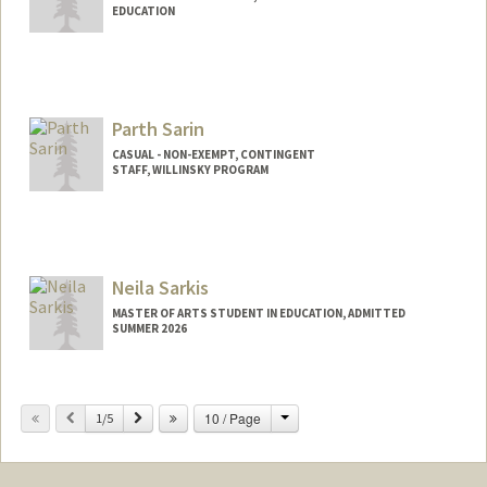
EDUCATION
Parth Sarin
CASUAL - NON-EXEMPT, CONTINGENT
STAFF, WILLINSKY PROGRAM
Neila Sarkis
MASTER OF ARTS STUDENT IN EDUCATION, ADMITTED
SUMMER 2026
Contact Info
nfsarkis@stanford.edu
Change
Previous
Next
10 / Page
1/5