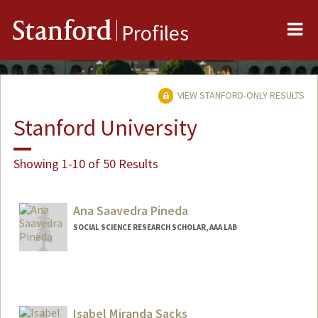
Me
Stanford
Profiles
VIEW STANFORD-ONLY RESULTS
Stanford University
Showing 1-10 of 50 Results
Ana Saavedra Pineda
SOCIAL SCIENCE RESEARCH SCHOLAR, AAA LAB
Isabel Miranda Sacks