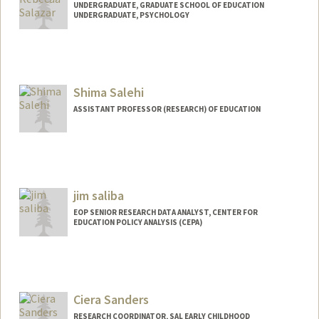
UNDERGRADUATE, GRADUATE SCHOOL OF EDUCATION
UNDERGRADUATE, PSYCHOLOGY
Contact Info
Mail Code: 7204
rs102777@stanford.edu
Shima Salehi
ASSISTANT PROFESSOR (RESEARCH) OF EDUCATION
jim saliba
EOP SENIOR RESEARCH DATA ANALYST, CENTER FOR
EDUCATION POLICY ANALYSIS (CEPA)
Ciera Sanders
RESEARCH COORDINATOR, SAL EARLY CHILDHOOD