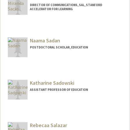
DIRECTOR OF COMMUNICATIONS, SAL, STANFORD
ACCELERATOR FOR LEARNING
Naama Sadan
POSTDOCTORAL SCHOLAR, EDUCATION
Contact Info
naamasj@stanford.edu
Katharine Sadowski
ASSISTANT PROFESSOR OF EDUCATION
Rebecaa Salazar