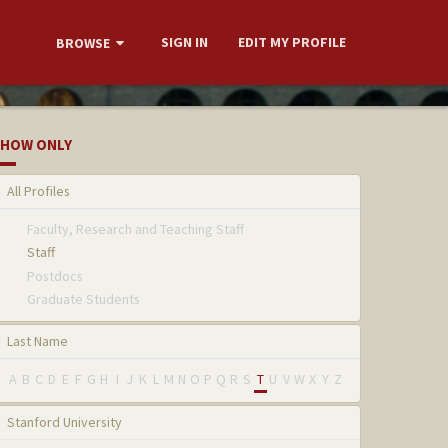
SIGN IN
EDIT MY PROFILE
BROWSE
HOW ONLY
All Profiles
Faculty, Research and Teaching Staff
Staff
Postdocs
Graduate Students
Last Name
A
B
C
D
E
F
G
H
I
J
K
L
M
N
O
P
Q
R
S
T
U
V
W
X
Y
Z
Stanford University