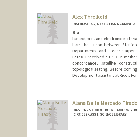
Contact Info
(650) 285-9429
(office)
thorsenh@stanford.edu
Alex Threlkeld
MATHEMATICS, STATISTICS & COMPUTATI
Bio
I select print and electronic mater
I am the liaison between Stanford
Departments, and I teach Carpent
LaTeX. I received a Ph.D. in mathe
concordance, satellite construct
topological setting. Before coming
Development assistant at Rice's Fon
Contact Info
alexthrelkeld@stanford.edu
Other Names:
Alex Manchester
Alana Belle Mercado Tirad
Web page:
http://alexthrelkeld
MASTERS STUDENT IN CIVIL AND ENVIRO
CIRC DESK ASST, SCIENCE LIBRARY
Contact Info
Mail Code: 5070