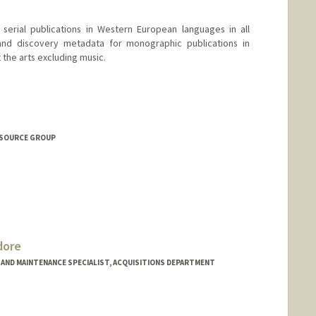
serial publications in Western European languages in all
 and discovery metadata for monographic publications in
the arts excluding music.
 Teel
ESOURCE GROUP
dore
ND MAINTENANCE SPECIALIST, ACQUISITIONS DEPARTMENT