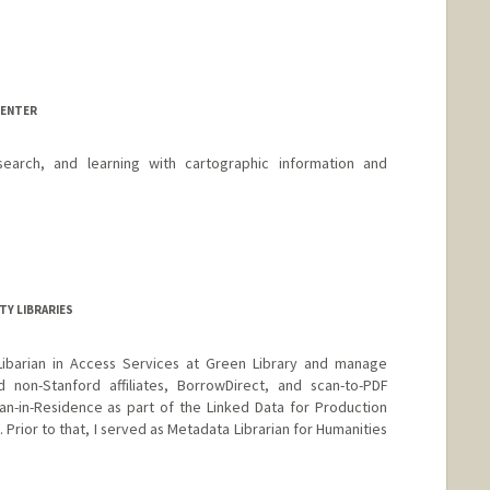
CENTER
earch, and learning with cartographic information and
TY LIBRARIES
Libarian in Access Services at Green Library and manage
d non-Stanford affiliates, BorrowDirect, and scan-to-PDF
an-in-Residence as part of the Linked Data for Production
 Prior to that, I served as Metadata Librarian for Humanities