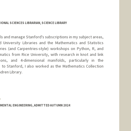
ONAL SCIENCES LIBRARIAN, SCIENCE LIBRARY
ials and manage Stanford's subscriptions in my subject areas,
 University Libraries and the Mathematics and Statistics
ries (and Carpentries-style) workshops on Python, R, and
matics from Rice University, with research in knot and link
ions, and 4-dimensional manifolds, particularly in the
 to Stanford, I also worked as the Mathematics Collection
dren Library.
o
.github.io
NMENTAL ENGINEERING, ADMITTED AUTUMN 2024