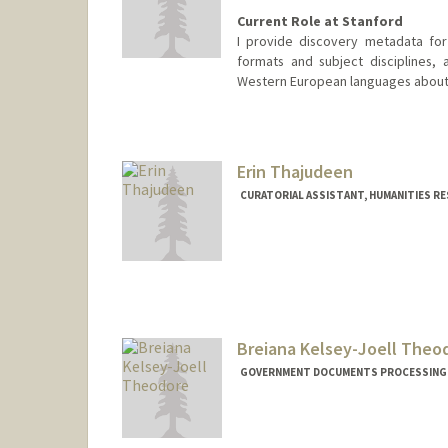
Current Role at Stanford
I provide discovery metadata for 
formats and subject disciplines,
Western European languages about 
Contact Info
Other Names:
Katherine (Kay R)
Erin Thajudeen
CURATORIAL ASSISTANT, HUMANITIES R
Breiana Kelsey-Joell Theo
GOVERNMENT DOCUMENTS PROCESSING A