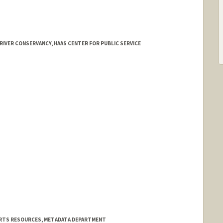
RIVER CONSERVANCY, HAAS CENTER FOR PUBLIC SERVICE
 ARTS RESOURCES, METADATA DEPARTMENT