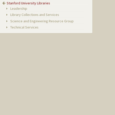
Stanford University Libraries
Leadership
Library Collections and Services
Science and Engineering Resource Group
Technical Services