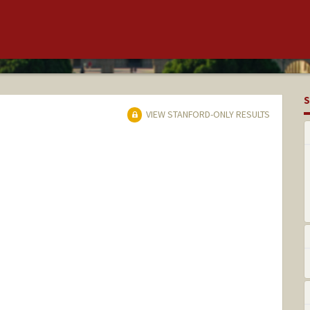
S
VIEW STANFORD-ONLY RESULTS