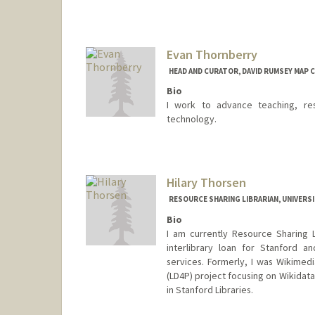
Evan Thornberry
HEAD AND CURATOR, DAVID RUMSEY MAP 
Bio
I work to advance teaching, res
technology.
Contact Info
evanthornberry@stanford.edu
Hilary Thorsen
RESOURCE SHARING LIBRARIAN, UNIVERSI
Bio
I am currently Resource Sharing 
interlibrary loan for Stanford an
services. Formerly, I was Wikimedi
(LD4P) project focusing on Wikidata.
in Stanford Libraries.