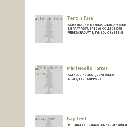
Tenzin Tara
CSWS ACAD YR INTERN/GUADALUPE PARK 
LIBRARY ASST, SPECIAL COLLECTIONS
UNDERGRADUATE, SYMBOLIC SYSTEMS
Contact Info
Mail Code: 6064
tentara@stanford.edu
MiMi Noelle Tarter
CATALOGING ASST, CONTINGENT
STAFF, TECH SUPPORT
Kay Teel
METADATA LIBRARIAN FOR SERIALS AND