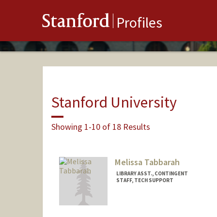
Stanford
Profiles
Stanford University
Showing 1-10 of 18 Results
Melissa Tabbarah
LIBRARY ASST., CONTINGENT
STAFF, TECH SUPPORT