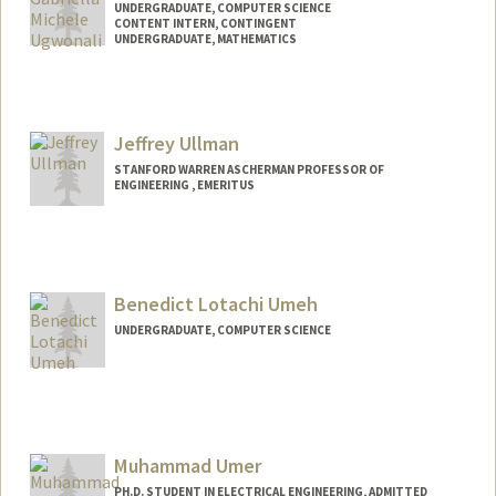
UNDERGRADUATE, COMPUTER SCIENCE
CONTENT INTERN, CONTINGENT
UNDERGRADUATE, MATHEMATICS
Contact Info
Mail Code: 4010
gabugw@stanford.edu
Jeffrey Ullman
STANFORD WARREN ASCHERMAN PROFESSOR OF
ENGINEERING , EMERITUS
Benedict Lotachi Umeh
UNDERGRADUATE, COMPUTER SCIENCE
Contact Info
Mail Code: 6150
bumeh@stanford.edu
Muhammad Umer
PH.D. STUDENT IN ELECTRICAL ENGINEERING, ADMITTED