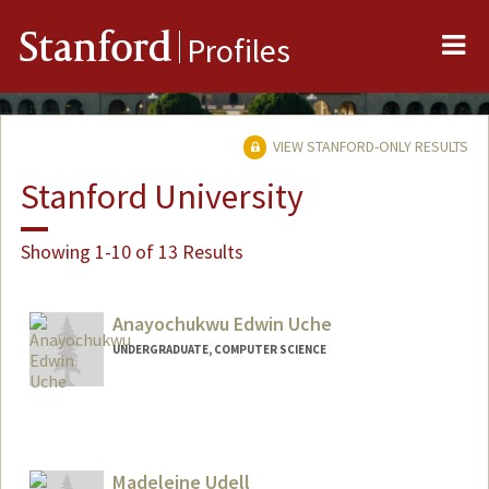
Me
Stanford
Profiles
VIEW STANFORD-ONLY RESULTS
Stanford University
Showing 1-10 of 13 Results
Anayochukwu Edwin Uche
UNDERGRADUATE, COMPUTER SCIENCE
Contact Info
aeuche@stanford.edu
Madeleine Udell