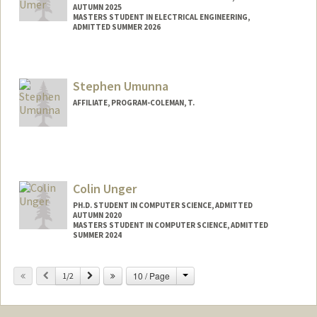
AUTUMN 2025
MASTERS STUDENT IN ELECTRICAL ENGINEERING,
ADMITTED SUMMER 2026
Contact Info
mumer@stanford.edu
Stephen Umunna
AFFILIATE, PROGRAM-COLEMAN, T.
Colin Unger
PH.D. STUDENT IN COMPUTER SCIENCE, ADMITTED
AUTUMN 2020
MASTERS STUDENT IN COMPUTER SCIENCE, ADMITTED
SUMMER 2024
Change
Previous
Next
10 / Page
1/2