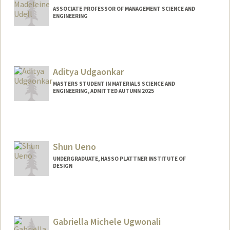
ASSOCIATE PROFESSOR OF MANAGEMENT SCIENCE AND
ENGINEERING
Aditya Udgaonkar
MASTERS STUDENT IN MATERIALS SCIENCE AND
ENGINEERING, ADMITTED AUTUMN 2025
Contact Info
adityauu@stanford.edu
Shun Ueno
UNDERGRADUATE, HASSO PLATTNER INSTITUTE OF
DESIGN
Contact Info
Mail Code: 2000
shunueno@stanford.edu
Gabriella Michele Ugwonali