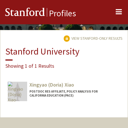
Me
Stanford
Profiles
VIEW STANFORD-ONLY RESULTS
Stanford University
Showing 1 of 1 Results
Xingyao (Doria) Xiao
POSTDOC RES AFFILIATE, POLICY ANALYSIS FOR
CALIFORNIA EDUCATION (PACE)
Contact Info
Other Names:
Doria Xiao