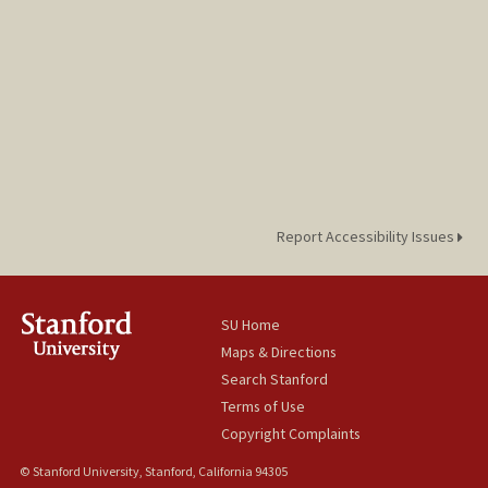
Report Accessibility Issues
SU Home
Maps & Directions
Search Stanford
Terms of Use
Copyright Complaints
© Stanford University, Stanford, California 94305