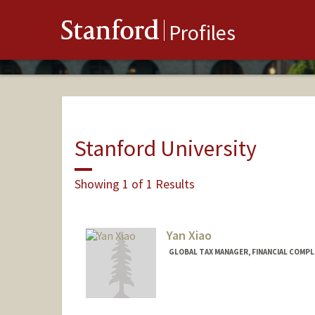
Stanford
Profiles
Stanford University
Showing 1 of 1 Results
Yan Xiao
GLOBAL TAX MANAGER, FINANCIAL COMPL
Contact Info
Other Names:
Casey Xiao