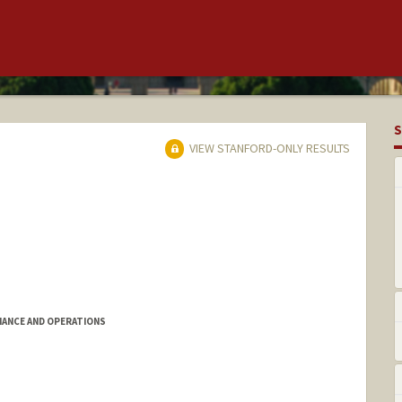
S
VIEW STANFORD-ONLY RESULTS
IANCE AND OPERATIONS