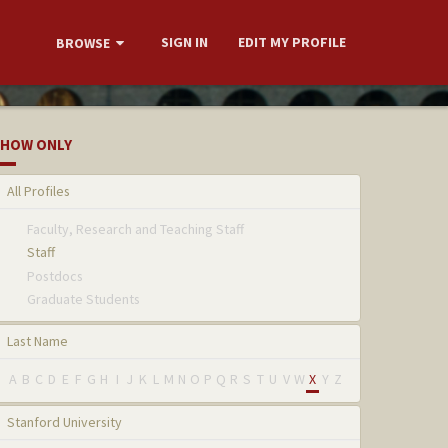
SIGN IN
EDIT MY PROFILE
BROWSE
HOW ONLY
All Profiles
Faculty, Research and Teaching Staff
Staff
Postdocs
Graduate Students
Last Name
A
B
C
D
E
F
G
H
I
J
K
L
M
N
O
P
Q
R
S
T
U
V
W
X
Y
Z
Stanford University