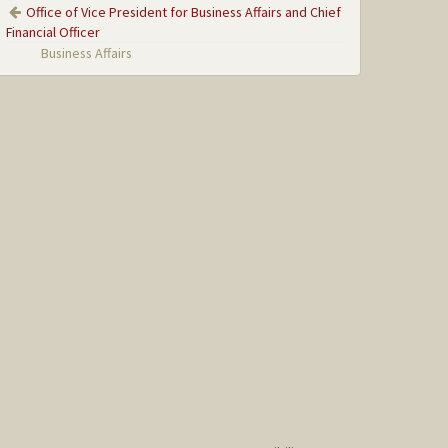
Office of Vice President for Business Affairs and Chief
Financial Officer
Business Affairs