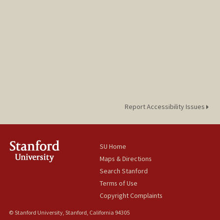
Report Accessibility Issues
SU Home
Maps & Directions
Search Stanford
Terms of Use
Copyright Complaints
© Stanford University, Stanford, California 94305