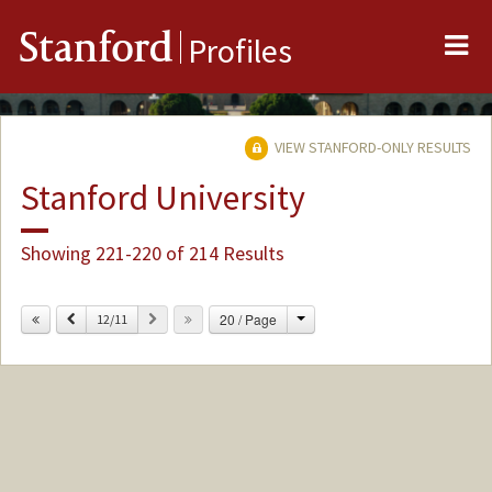
Me
Stanford
Profiles
VIEW STANFORD-ONLY RESULTS
Stanford University
Showing 221-220 of 214 Results
Change
Previous
Next
20 / Page
12/11