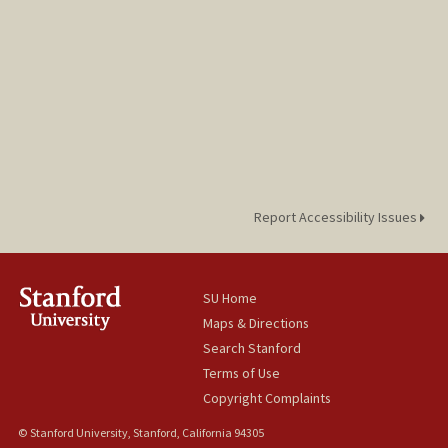
Report Accessibility Issues
SU Home
Maps & Directions
Search Stanford
Terms of Use
Copyright Complaints
© Stanford University, Stanford, California 94305