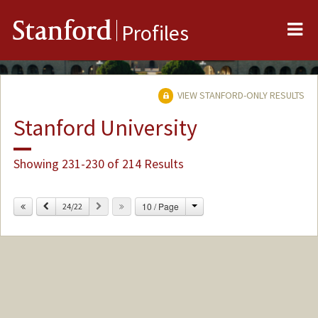
Me
Stanford
Profiles
VIEW STANFORD-ONLY RESULTS
Stanford University
Showing 231-230 of 214 Results
Change
Previous
Next
10 / Page
24/22