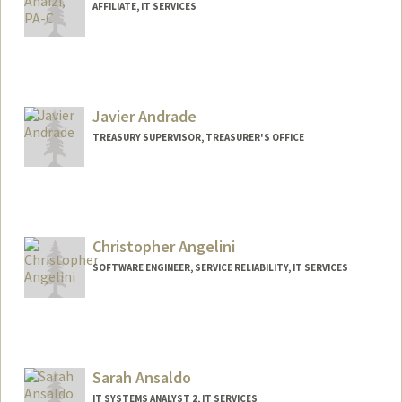
AFFILIATE, IT SERVICES
Javier Andrade
TREASURY SUPERVISOR, TREASURER'S OFFICE
Christopher Angelini
SOFTWARE ENGINEER, SERVICE RELIABILITY, IT SERVICES
Contact Info
Other Names:
Chris Angelini
Sarah Ansaldo
IT SYSTEMS ANALYST 2, IT SERVICES