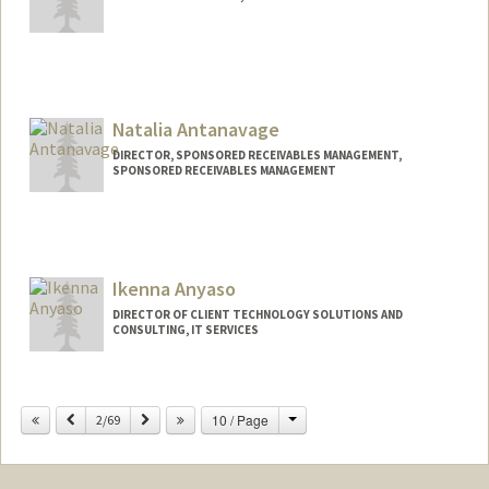
Natalia Antanavage
DIRECTOR, SPONSORED RECEIVABLES MANAGEMENT,
SPONSORED RECEIVABLES MANAGEMENT
Ikenna Anyaso
DIRECTOR OF CLIENT TECHNOLOGY SOLUTIONS AND
CONSULTING, IT SERVICES
Change
Previous
Next
10 / Page
2/69