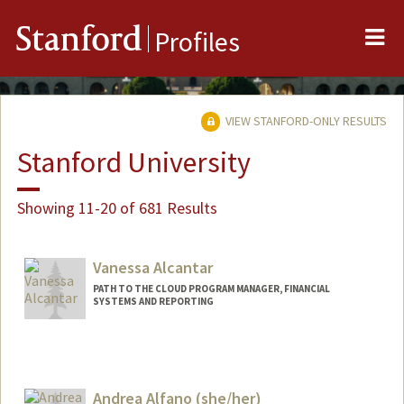
Me
Stanford
Profiles
VIEW STANFORD-ONLY RESULTS
Stanford University
Showing 11-20 of 681 Results
Vanessa Alcantar
PATH TO THE CLOUD PROGRAM MANAGER, FINANCIAL
SYSTEMS AND REPORTING
Contact Info
Web page:
https://fingate.stanford.edu/
Andrea Alfano (she/her)