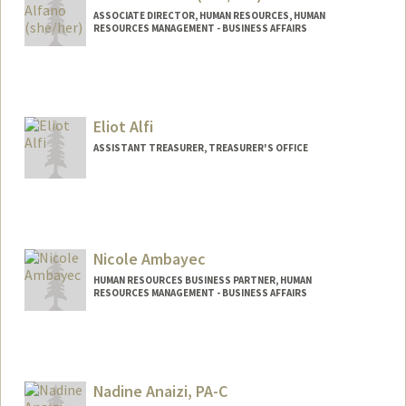
ASSOCIATE DIRECTOR, HUMAN RESOURCES, HUMAN
RESOURCES MANAGEMENT - BUSINESS AFFAIRS
Eliot Alfi
ASSISTANT TREASURER, TREASURER'S OFFICE
Contact Info
Web page:
http://Treasurer.stanford.edu/
Nicole Ambayec
HUMAN RESOURCES BUSINESS PARTNER, HUMAN
RESOURCES MANAGEMENT - BUSINESS AFFAIRS
Contact Info
Other Names:
Nikki Ambayec
Nadine Anaizi, PA-C