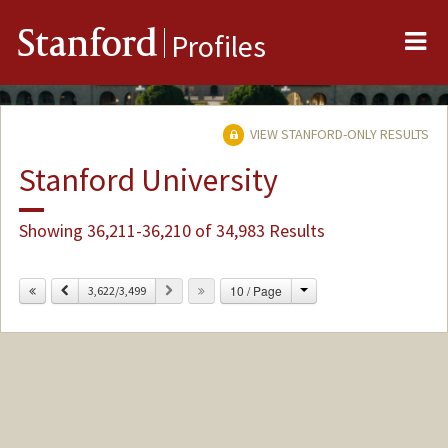
Me
Stanford
Profiles
VIEW STANFORD-ONLY RESULTS
Stanford University
Showing 36,211-36,210 of 34,983 Results
Change
Previous
Next
10 / Page
3,622/3,499