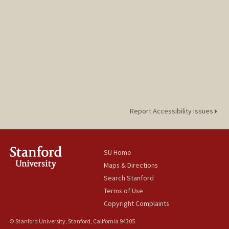
Report Accessibility Issues
SU Home
Maps & Directions
Search Stanford
Terms of Use
Copyright Complaints
© Stanford University, Stanford, California 94305