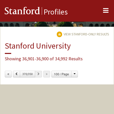
Me
Stanford
Profiles
VIEW STANFORD-ONLY RESULTS
Stanford University
Showing 36,901-36,900 of 34,992 Results
Change
Previous
Next
100 / Page
370/350