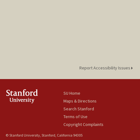
Report Accessibility Issues
SU Home
Maps & Directions
Search Stanford
Terms of Use
Copyright Complaints
© Stanford University, Stanford, California 94305