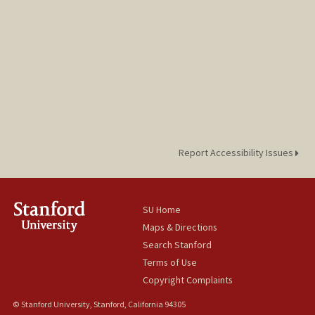
Report Accessibility Issues
SU Home
Maps & Directions
Search Stanford
Terms of Use
Copyright Complaints
© Stanford University, Stanford, California 94305