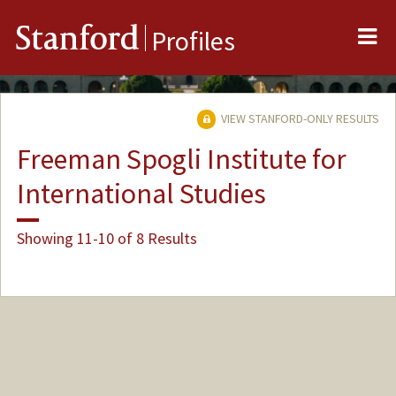
Me
Stanford
Profiles
VIEW STANFORD-ONLY RESULTS
Freeman Spogli Institute for
International Studies
Showing 11-10 of 8 Results