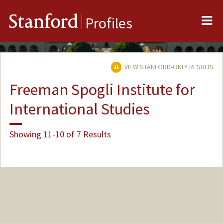
Me
Stanford
Profiles
VIEW STANFORD-ONLY RESULTS
Freeman Spogli Institute for
International Studies
Showing 11-10 of 7 Results