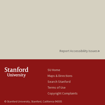
Report Accessibility Issues
SU Home
Maps & Directions
Search Stanford
Terms of Use
Copyright Complaints
© Stanford University, Stanford, California 94305