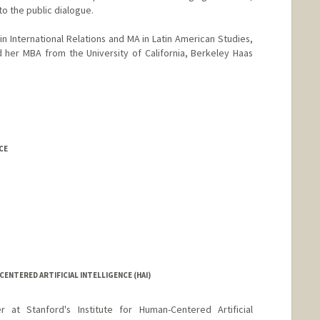
to the public dialogue.
n International Relations and MA in Latin American Studies,
 her MBA from the University of California, Berkeley Haas
CE
rd.edu/billd_webpage_new.html
CENTERED ARTIFICIAL INTELLIGENCE (HAI)
at Stanford's Institute for Human-Centered Artificial