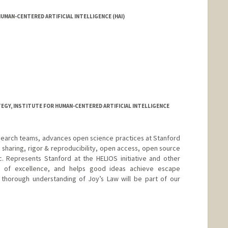
UMAN-CENTERED ARTIFICIAL INTELLIGENCE (HAI)
GY, INSTITUTE FOR HUMAN-CENTERED ARTIFICIAL INTELLIGENCE
research teams, advances open science practices at Stanford
sharing, rigor & reproducibility, open access, open source
&c. Represents Stanford at the HELIOS initiative and other
rs of excellence, and helps good ideas achieve escape
 a thorough understanding of Joy’s Law will be part of our