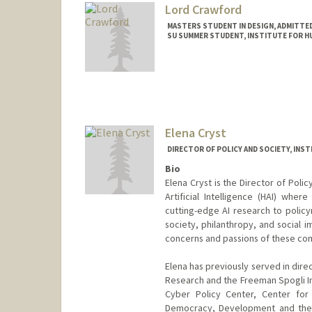
Lord Crawford
MASTERS STUDENT IN DESIGN, ADMITTE
SU SUMMER STUDENT, INSTITUTE FOR HU
Contact Info
Mail Code: 9015
lordc@stanford.edu
Elena Cryst
DIRECTOR OF POLICY AND SOCIETY, INST
Bio
Elena Cryst is the Director of Poli
Artificial Intelligence (HAI) wher
cutting-edge AI research to policy
society, philanthropy, and social 
concerns and passions of these co
Elena has previously served in dire
Research and the Freeman Spogli Inst
Cyber Policy Center, Center for
Democracy, Development and the R