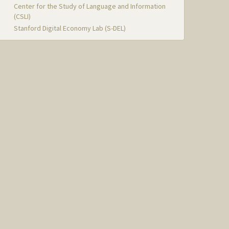
Center for the Study of Language and Information
(CSLI)
Stanford Digital Economy Lab (S-DEL)