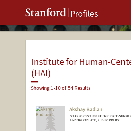
Stanford
Profiles
Institute for Human-Center
(HAI)
Showing 1-10 of 54 Results
Akshay Badlani
STANFORD STUDENT EMPLOYEE-SUMMER, 
UNDERGRADUATE, PUBLIC POLICY