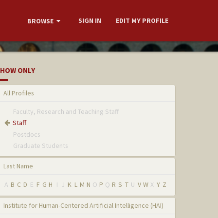
SIGN IN
EDIT MY PROFILE
BROWSE
HOW ONLY
All Profiles
Faculty, Research and Teaching Staff
Staff
Postdocs
Graduate Students
Last Name
A
B
C
D
E
F
G
H
I
J
K
L
M
N
O
P
Q
R
S
T
U
V
W
X
Y
Z
Institute for Human-Centered Artificial Intelligence (HAI)