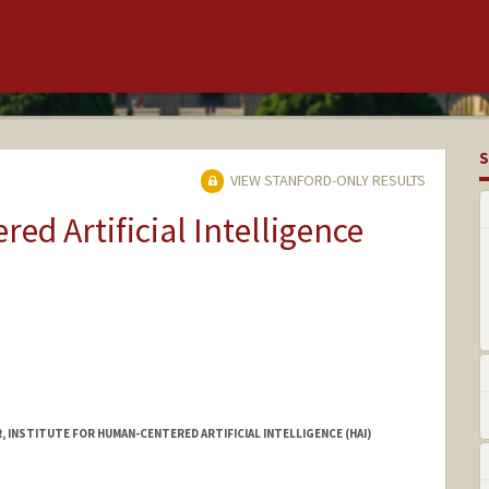
S
VIEW STANFORD-ONLY RESULTS
ed Artificial Intelligence
INSTITUTE FOR HUMAN-CENTERED ARTIFICIAL INTELLIGENCE (HAI)