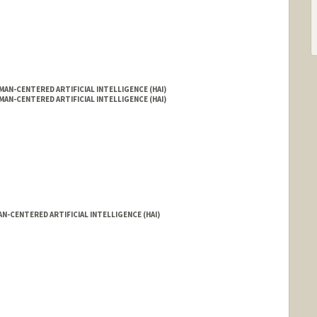
AN-CENTERED ARTIFICIAL INTELLIGENCE (HAI)
AN-CENTERED ARTIFICIAL INTELLIGENCE (HAI)
N-CENTERED ARTIFICIAL INTELLIGENCE (HAI)