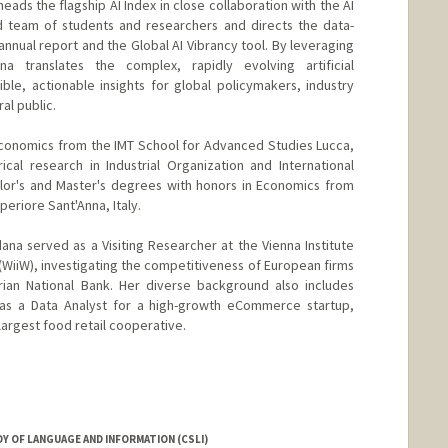
eads the flagship AI Index in close collaboration with the AI
d team of students and researchers and directs the data-
 annual report and the Global AI Vibrancy tool. By leveraging
a translates the complex, rapidly evolving artificial
ible, actionable insights for global policymakers, industry
al public.
Economics from the IMT School for Advanced Studies Lucca,
cal research in Industrial Organization and International
lor's and Master's degrees with honors in Economics from
periore Sant'Anna, Italy.
dana served as a Visiting Researcher at the Vienna Institute
(WiiW), investigating the competitiveness of European firms
rian National Bank. Her diverse background also includes
 as a Data Analyst for a high-growth eCommerce startup,
largest food retail cooperative.
Y OF LANGUAGE AND INFORMATION (CSLI)