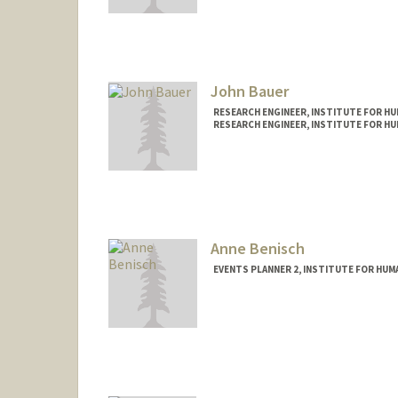
Contact Info
Mail Code: 9015
akshayba@stanford.edu
John Bauer
RESEARCH ENGINEER, INSTITUTE FOR HUM
RESEARCH ENGINEER, INSTITUTE FOR HUM
Anne Benisch
EVENTS PLANNER 2, INSTITUTE FOR HUMA