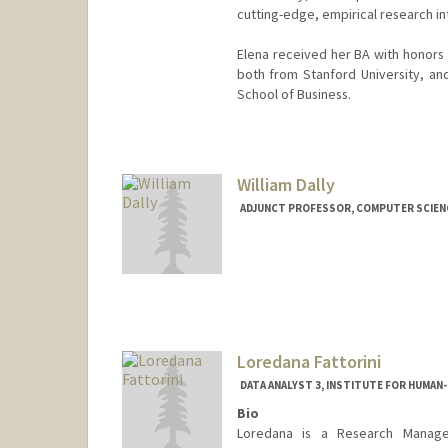
cutting-edge, empirical research in
Elena received her BA with honors i
both from Stanford University, and
School of Business.
William Dally
ADJUNCT PROFESSOR, COMPUTER SCIEN
Contact Info
Web page:
http://cva.stanfo
Loredana Fattorini
DATA ANALYST 3, INSTITUTE FOR HUMAN-
Bio
Loredana is a Research Manager 