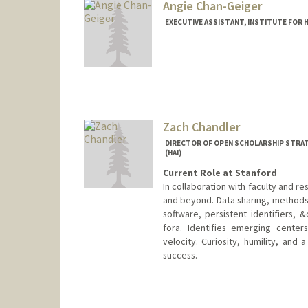
Angie Chan-Geiger
EXECUTIVE ASSISTANT, INSTITUTE FOR H
Zach Chandler
DIRECTOR OF OPEN SCHOLARSHIP STRATE
(HAI)
Current Role at Stanford
In collaboration with faculty and 
and beyond. Data sharing, methods 
software, persistent identifiers, 
fora. Identifies emerging cente
velocity. Curiosity, humility, and
success.