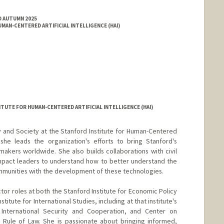
D AUTUMN 2025
MAN-CENTERED ARTIFICIAL INTELLIGENCE (HAI)
ITUTE FOR HUMAN-CENTERED ARTIFICIAL INTELLIGENCE (HAI)
cy and Society at the Stanford Institute for Human-Centered
e she leads the organization's efforts to bring Stanford's
makers worldwide. She also builds collaborations with civil
impact leaders to understand how to better understand the
mmunities with the development of these technologies.
ctor roles at both the Stanford Institute for Economic Policy
itute for International Studies, including at that institute's
 International Security and Cooperation, and Center on
ule of Law. She is passionate about bringing informed,