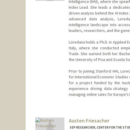
Intelligence (HAI), where she spearh
Index Lead. She leads a dedicate
driven analysis behind the AI Index
advanced data analysis, Loredan
intelligence landscape into access
leaders, researchers, and the gener
Loredana holds a Ph.D. in Applied 
Italy, where she conducted empiri
Trade. She earned both her Bache
the University of Pisa and Scuola Su
Prior to joining Stanford HAI, Lore
for International Economic Studies 
for a project funded by the Aust
experience driving data strategy
managing online sales for Europe's 
Austen Friesacher
SEP RESEARCHER, CENTER FOR THE STUD