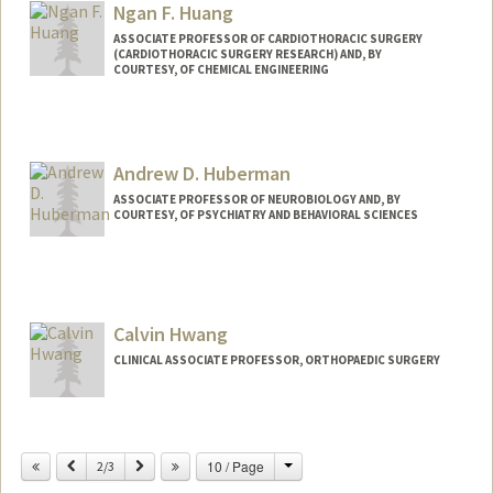
Ngan F. Huang
Web page:
http://whatislife.stanford.edu
ASSOCIATE PROFESSOR OF CARDIOTHORACIC SURGERY
(CARDIOTHORACIC SURGERY RESEARCH) AND, BY
COURTESY, OF CHEMICAL ENGINEERING
Contact Info
Web page:
http://med.stanford.edu/huanglab.html
Andrew D. Huberman
ASSOCIATE PROFESSOR OF NEUROBIOLOGY AND, BY
COURTESY, OF PSYCHIATRY AND BEHAVIORAL SCIENCES
Calvin Hwang
CLINICAL ASSOCIATE PROFESSOR, ORTHOPAEDIC SURGERY
Change
Previous
Next
10 / Page
2/3