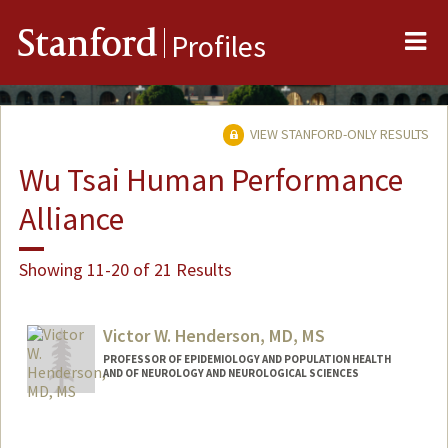
Me
Stanford
Profiles
VIEW STANFORD-ONLY RESULTS
Wu Tsai Human Performance
Alliance
Showing 11-20 of 21 Results
Victor W. Henderson, MD, MS
PROFESSOR OF EPIDEMIOLOGY AND POPULATION HEALTH
AND OF NEUROLOGY AND NEUROLOGICAL SCIENCES