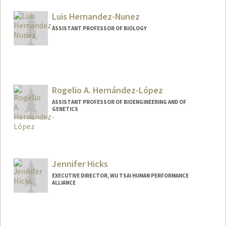
Luis Hernandez-Nunez
ASSISTANT PROFESSOR OF BIOLOGY
Rogelio A. Hernández-López
ASSISTANT PROFESSOR OF BIOENGINEERING AND OF
GENETICS
Contact Info
Web page:
https://hl-lab.stanford.edu
Jennifer Hicks
EXECUTIVE DIRECTOR, WU TSAI HUMAN PERFORMANCE
ALLIANCE
Contact Info
Other Names:
Jen Hicks