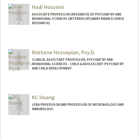
Hadi Hosseini
ASSOCIATE PROFESSOR (RESEARCH) OF PSYCHIATRY AND
BEHAVIORAL SCIENCES (INTERDISCIPLINARY BRAIN SCIENCE
RESEARCH)
Kristene Hossepian, Psy.D.
CLINICAL ASSISTANT PROFESSOR, PSYCHIATRY AND
BEHAVIORAL SCIENCES - CHILD & ADOLESCENT PSYCHIATRY
AND CHILD DEVELOPMENT
KC Huang
LERA PROFESSOR AND PROFESSOR OF MICROBIOLOGY AND
IMMUNOLOGY
Contact Info
Other Names:
Casey Huang