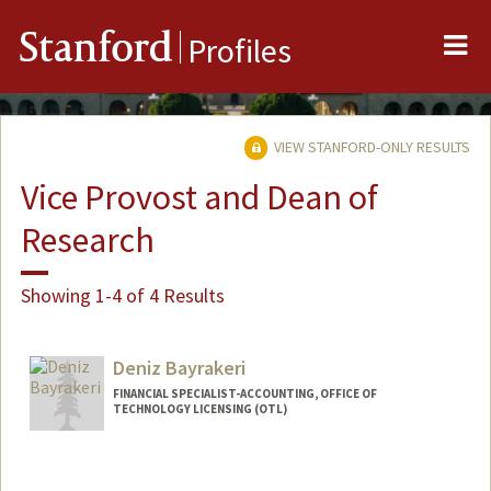
Me
Stanford
Profiles
VIEW STANFORD-ONLY RESULTS
Vice Provost and Dean of
Research
Showing 1-4 of 4 Results
Deniz Bayrakeri
FINANCIAL SPECIALIST-ACCOUNTING, OFFICE OF
TECHNOLOGY LICENSING (OTL)