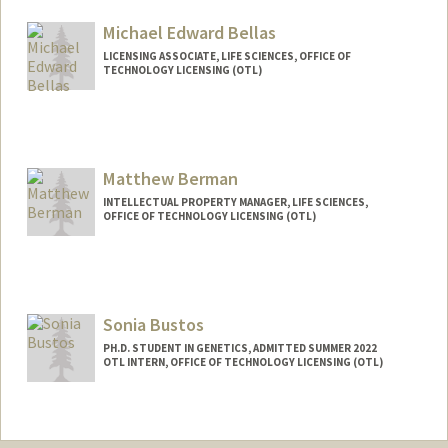
Michael Edward Bellas
LICENSING ASSOCIATE, LIFE SCIENCES, OFFICE OF
TECHNOLOGY LICENSING (OTL)
Matthew Berman
INTELLECTUAL PROPERTY MANAGER, LIFE SCIENCES,
OFFICE OF TECHNOLOGY LICENSING (OTL)
Contact Info
Other Names:
Mat Berman
Sonia Bustos
PH.D. STUDENT IN GENETICS, ADMITTED SUMMER 2022
OTL INTERN, OFFICE OF TECHNOLOGY LICENSING (OTL)
Contact Info
Mail Code: 8854