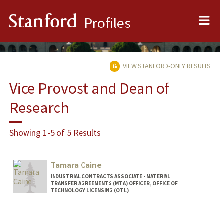
Me
Stanford
Profiles
VIEW STANFORD-ONLY RESULTS
Vice Provost and Dean of
Research
Showing 1-5 of 5 Results
Tamara Caine
INDUSTRIAL CONTRACTS ASSOCIATE - MATERIAL
TRANSFER AGREEMENTS (MTA) OFFICER, OFFICE OF
TECHNOLOGY LICENSING (OTL)