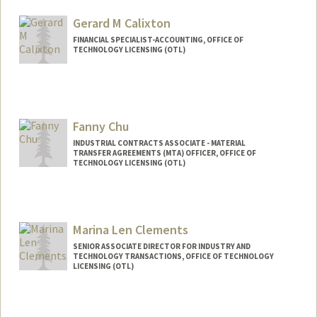
Gerard M Calixton
FINANCIAL SPECIALIST-ACCOUNTING, OFFICE OF
TECHNOLOGY LICENSING (OTL)
Fanny Chu
INDUSTRIAL CONTRACTS ASSOCIATE - MATERIAL
TRANSFER AGREEMENTS (MTA) OFFICER, OFFICE OF
TECHNOLOGY LICENSING (OTL)
Marina Len Clements
SENIOR ASSOCIATE DIRECTOR FOR INDUSTRY AND
TECHNOLOGY TRANSACTIONS, OFFICE OF TECHNOLOGY
LICENSING (OTL)