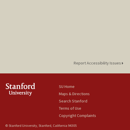
Report Accessibility Issues
SU Home
Maps & Directions
Search Stanford
Terms of Use
Copyright Complaints
© Stanford University, Stanford, California 94305