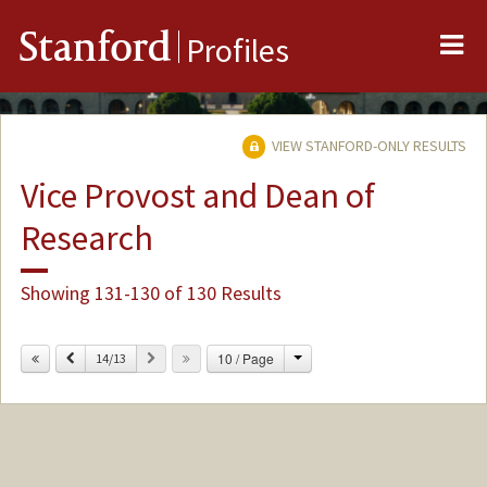
Me
Stanford
Profiles
VIEW STANFORD-ONLY RESULTS
Vice Provost and Dean of
Research
Showing 131-130 of 130 Results
Change
Previous
Next
10 / Page
14/13