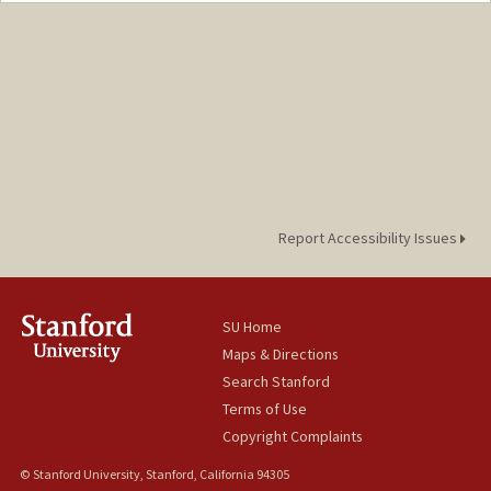
Report Accessibility Issues
SU Home
Maps & Directions
Search Stanford
Terms of Use
Copyright Complaints
© Stanford University, Stanford, California 94305