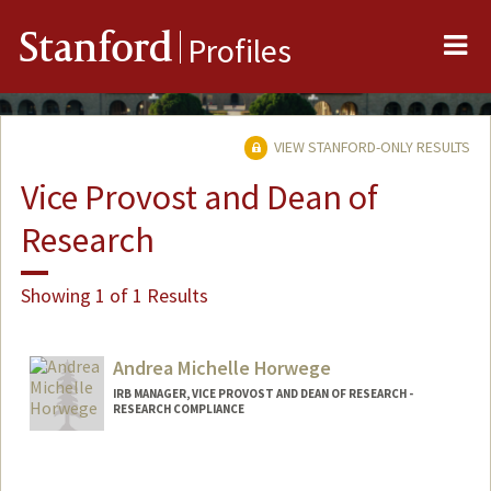
Me
Stanford
Profiles
VIEW STANFORD-ONLY RESULTS
Vice Provost and Dean of
Research
Showing 1 of 1 Results
Andrea Michelle Horwege
IRB MANAGER, VICE PROVOST AND DEAN OF RESEARCH -
RESEARCH COMPLIANCE