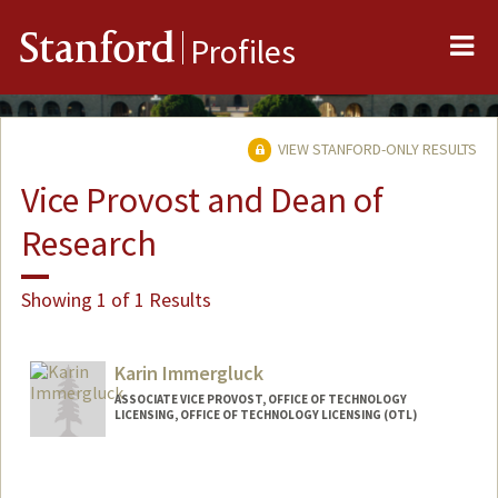
Me
Stanford
Profiles
VIEW STANFORD-ONLY RESULTS
Vice Provost and Dean of
Research
Showing 1 of 1 Results
Karin Immergluck
ASSOCIATE VICE PROVOST, OFFICE OF TECHNOLOGY
LICENSING, OFFICE OF TECHNOLOGY LICENSING (OTL)