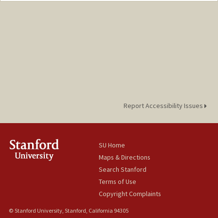
Report Accessibility Issues
SU Home
Maps & Directions
Search Stanford
Terms of Use
Copyright Complaints
© Stanford University, Stanford, California 94305