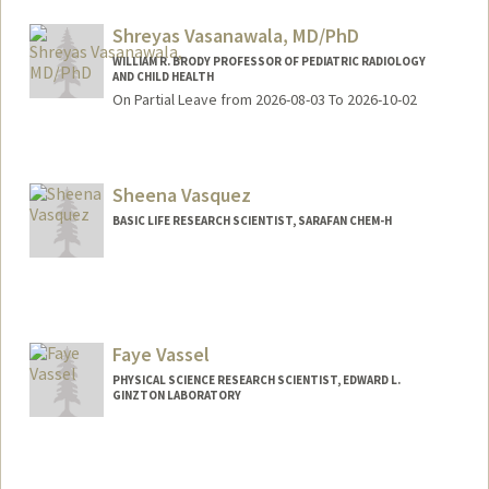
Shreyas Vasanawala, MD/PhD
WILLIAM R. BRODY PROFESSOR OF PEDIATRIC RADIOLOGY
AND CHILD HEALTH
On Partial Leave from 2026-08-03 To 2026-10-02
Sheena Vasquez
BASIC LIFE RESEARCH SCIENTIST, SARAFAN CHEM-H
Faye Vassel
PHYSICAL SCIENCE RESEARCH SCIENTIST, EDWARD L.
GINZTON LABORATORY