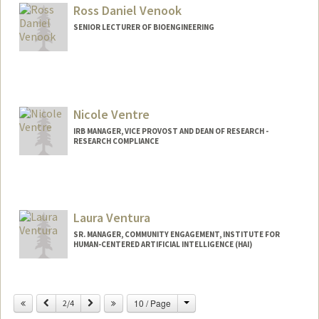
lvendra@stanford.edu
Ross Daniel Venook
SENIOR LECTURER OF BIOENGINEERING
Nicole Ventre
IRB MANAGER, VICE PROVOST AND DEAN OF RESEARCH -
RESEARCH COMPLIANCE
Laura Ventura
SR. MANAGER, COMMUNITY ENGAGEMENT, INSTITUTE FOR
HUMAN-CENTERED ARTIFICIAL INTELLIGENCE (HAI)
Change
Previous
Next
10 / Page
2/4