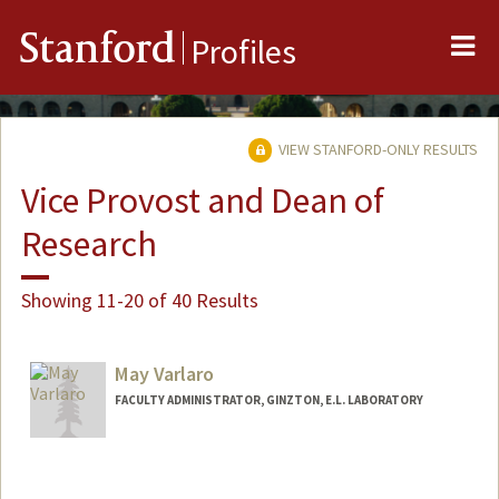
Me
Stanford
Profiles
VIEW STANFORD-ONLY RESULTS
Vice Provost and Dean of
Research
Showing 11-20 of 40 Results
May Varlaro
FACULTY ADMINISTRATOR, GINZTON, E.L. LABORATORY