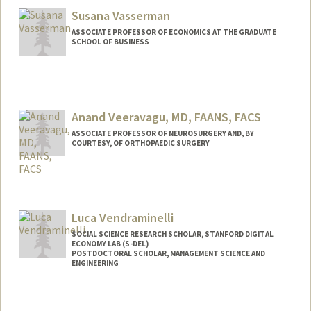
Susana Vasserman
ASSOCIATE PROFESSOR OF ECONOMICS AT THE GRADUATE
SCHOOL OF BUSINESS
Contact Info
Other Names:
Shoshana Vasserman
Shosh Vasserman
Anand Veeravagu, MD, FAANS, FACS
ASSOCIATE PROFESSOR OF NEUROSURGERY AND, BY
COURTESY, OF ORTHOPAEDIC SURGERY
Luca Vendraminelli
SOCIAL SCIENCE RESEARCH SCHOLAR, STANFORD DIGITAL
ECONOMY LAB (S-DEL)
POSTDOCTORAL SCHOLAR, MANAGEMENT SCIENCE AND
ENGINEERING
Contact Info