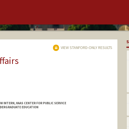
S
VIEW STANFORD-ONLY RESULTS
ffairs
W INTERN, HAAS CENTER FOR PUBLIC SERVICE
NDERGRADUATE EDUCATION