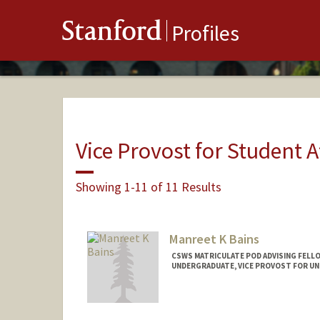
Stanford
Profiles
Vice Provost for Student A
Showing 1-11 of 11 Results
Manreet K Bains
CSWS MATRICULATE POD ADVISING FELLO
UNDERGRADUATE, VICE PROVOST FOR U
Contact Info
Mail Code: 8620