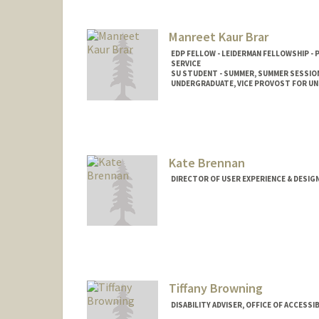
Manreet Kaur Brar
EDP FELLOW - LEIDERMAN FELLOWSHIP -
SERVICE
SU STUDENT - SUMMER, SUMMER SESSIO
UNDERGRADUATE, VICE PROVOST FOR U
Contact Info
Mail Code: 2078
mkbrar@stanford.edu
Kate Brennan
DIRECTOR OF USER EXPERIENCE & DESIG
Contact Info
Other Names:
Kate Junco
Kathleen Brenn
Kathleen Junco
Tiffany Browning
DISABILITY ADVISER, OFFICE OF ACCESSI