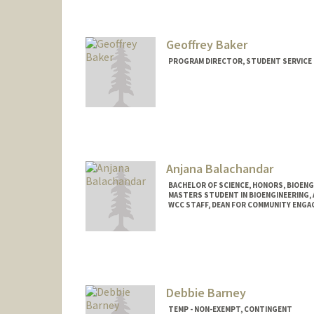
manreetb@stanford.edu
Geoffrey Baker
PROGRAM DIRECTOR, STUDENT SERVICE 
Contact Info
Other Names:
Geoff Baker
Web page:
https://resed.sta
Anjana Balachandar
BACHELOR OF SCIENCE, HONORS, BIOEN
MASTERS STUDENT IN BIOENGINEERING,
WCC STAFF, DEAN FOR COMMUNITY ENGA
Contact Info
anjanab1@stanford.edu
Debbie Barney
TEMP - NON-EXEMPT, CONTINGENT