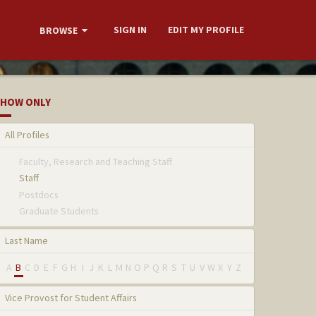
SIGN IN
EDIT MY PROFILE
BROWSE
HOW ONLY
All Profiles
Faculty, Research and Teaching Staff
Staff
Postdocs
Graduate Students
Last Name
A
B
C
D
E
F
G
H
I
J
K
L
M
N
O
P
Q
R
S
T
U
V
W
X
Y
Z
Vice Provost for Student Affairs