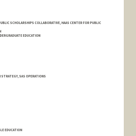
 PUBLIC SCHOLARSHIPS COLLABORATIVE, HAAS CENTER FOR PUBLIC
N
NDERGRADUATE EDUCATION
N STRATEGY, SAS OPERATIONS
an
BLE EDUCATION