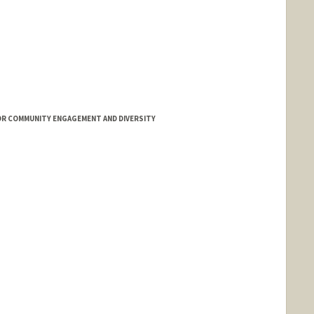
OR COMMUNITY ENGAGEMENT AND DIVERSITY