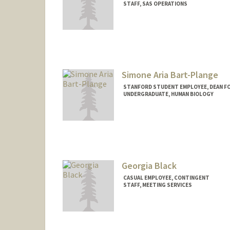
STAFF, SAS OPERATIONS
Contact Info
Other Names:
D Barney
Simone Aria Bart-Plange
STANFORD STUDENT EMPLOYEE, DEAN F
UNDERGRADUATE, HUMAN BIOLOGY
Georgia Black
CASUAL EMPLOYEE, CONTINGENT
STAFF, MEETING SERVICES
Contact Info
Other Names:
Anita Black