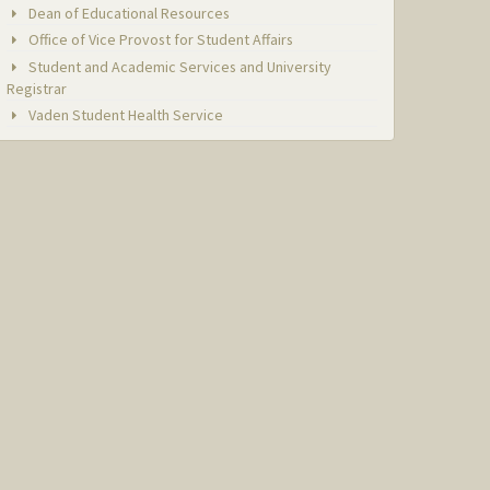
Dean of Educational Resources
Office of Vice Provost for Student Affairs
Student and Academic Services and University
Registrar
Vaden Student Health Service