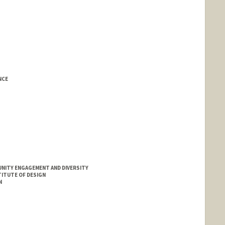
NCE
UNITY ENGAGEMENT AND DIVERSITY
ITUTE OF DESIGN
N