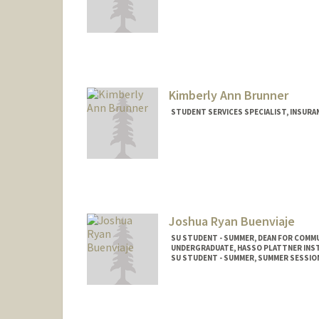
Kimberly Ann Brunner
STUDENT SERVICES SPECIALIST, INSURA
Contact Info
Other Names:
Kim Brunner
Joshua Ryan Buenviaje
SU STUDENT - SUMMER, DEAN FOR COMM
UNDERGRADUATE, HASSO PLATTNER INST
SU STUDENT - SUMMER, SUMMER SESSIO
Contact Info
Mail Code: 2078