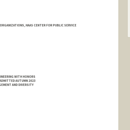
ORGANIZATIONS, HAAS CENTER FOR PUBLIC SERVICE
nford.edu/neighborhoods/aspen/aspen-houses/larkin
GINEERING WITH HONORS
 ADMITTED AUTUMN 2023
GEMENT AND DIVERSITY