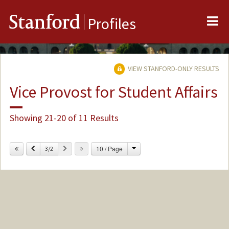
Me
Stanford
Profiles
VIEW STANFORD-ONLY RESULTS
Vice Provost for Student Affairs
Showing 21-20 of 11 Results
Change
Previous
Next
10 / Page
3/2