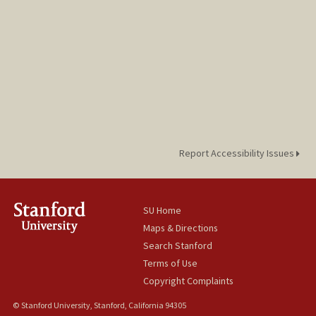
Report Accessibility Issues
SU Home
Maps & Directions
Search Stanford
Terms of Use
Copyright Complaints
© Stanford University, Stanford, California 94305