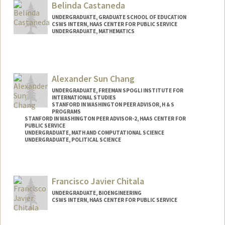
Belinda Castaneda
brycec7@stanford.edu
UNDERGRADUATE, GRADUATE SCHOOL OF EDUCATION
CSWS INTERN, HAAS CENTER FOR PUBLIC SERVICE
UNDERGRADUATE, MATHEMATICS
Contact Info
Mail Code: 8620
bcastan5@stanford.edu
Alexander Sun Chang
UNDERGRADUATE, FREEMAN SPOGLI INSTITUTE FOR
INTERNATIONAL STUDIES
STANFORD IN WASHINGTON PEER ADVISOR, H & S
PROGRAMS
STANFORD IN WASHINGTON PEER ADVISOR-2, HAAS CENTER FOR
PUBLIC SERVICE
UNDERGRADUATE, MATH AND COMPUTATIONAL SCIENCE
UNDERGRADUATE, POLITICAL SCIENCE
Contact Info
Mail Code: 6165
Francisco Javier Chitala
UNDERGRADUATE, BIOENGINEERING
CSWS INTERN, HAAS CENTER FOR PUBLIC SERVICE