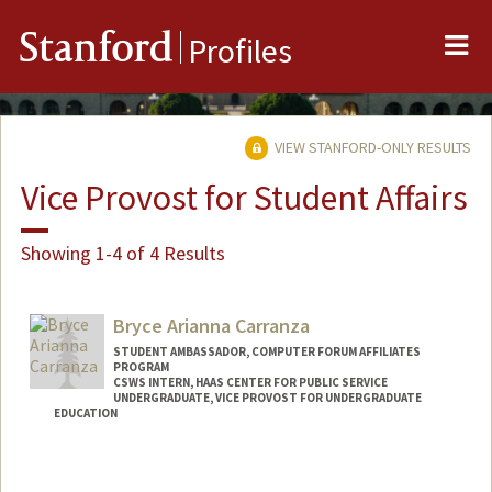
Me
Stanford
Profiles
VIEW STANFORD-ONLY RESULTS
Vice Provost for Student Affairs
Showing 1-4 of 4 Results
Bryce Arianna Carranza
STUDENT AMBASSADOR, COMPUTER FORUM AFFILIATES
PROGRAM
CSWS INTERN, HAAS CENTER FOR PUBLIC SERVICE
UNDERGRADUATE, VICE PROVOST FOR UNDERGRADUATE
EDUCATION
Contact Info
Mail Code: 7260