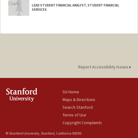
LEAD STUDENT FINANCIAL ANALYST, STUDENT FINANCIAL
SERVICES
Report Accessibility Issues
SU Home
Maps & Directions
Search Stanford
Terms of Use
Copyright Complaints
© Stanford University, Stanford, California 94305