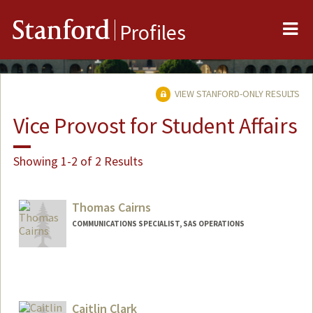
Me
Stanford
Profiles
VIEW STANFORD-ONLY RESULTS
Vice Provost for Student Affairs
Showing 1-2 of 2 Results
Thomas Cairns
COMMUNICATIONS SPECIALIST, SAS OPERATIONS
Caitlin Clark