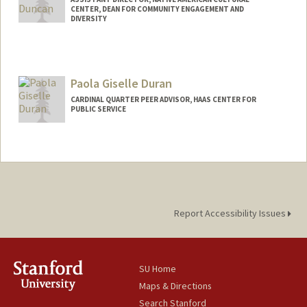
CENTER, DEAN FOR COMMUNITY ENGAGEMENT AND
DIVERSITY
Paola Giselle Duran
CARDINAL QUARTER PEER ADVISOR, HAAS CENTER FOR
PUBLIC SERVICE
Report Accessibility Issues
SU Home
Maps & Directions
Search Stanford