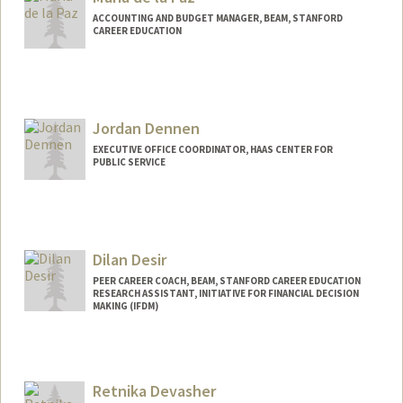
ACCOUNTING AND BUDGET MANAGER, BEAM, STANFORD
CAREER EDUCATION
Jordan Dennen
EXECUTIVE OFFICE COORDINATOR, HAAS CENTER FOR
PUBLIC SERVICE
Dilan Desir
PEER CAREER COACH, BEAM, STANFORD CAREER EDUCATION
RESEARCH ASSISTANT, INITIATIVE FOR FINANCIAL DECISION
MAKING (IFDM)
Retnika Devasher