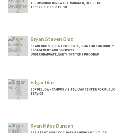
ACCOMMODATIONS & CTC MANAGER, OFFICE OF
ACCESSIBLE EDUCATION
Bryan Steven Diaz
STANFORD STUDENT EMPLOYEE, DEAN FOR COMMUNITY
ENGAGEMENT AND DIVERSITY
UNDERGRADUATE, EARTH SYSTEMS PROGRAM
Contact Info
Mail Code: 3061
brydiaz@stanford.edu
Edgar Diaz
EDP FELLOW - CAMPUS VISITS, HAAS CENTER FOR PUBLIC
SERVICE
Ryan Miles Duncan
ASSISTANT DIRECTOR, NATIVE AMERICAN CULTURAL