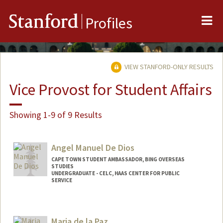
Me
Stanford
Profiles
VIEW STANFORD-ONLY RESULTS
Vice Provost for Student Affairs
Showing 1-9 of 9 Results
Angel Manuel De Dios
CAPE TOWN STUDENT AMBASSADOR, BING OVERSEAS
STUDIES
UNDERGRADUATE - CELC, HAAS CENTER FOR PUBLIC
SERVICE
Maria de la Paz