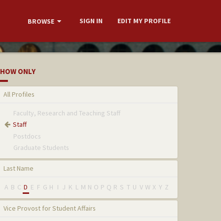
SIGN IN
EDIT MY PROFILE
BROWSE
HOW ONLY
All Profiles
Faculty, Research and Teaching Staff
Staff
Postdocs
Graduate Students
Last Name
A
B
C
D
E
F
G
H
I
J
K
L
M
N
O
P
Q
R
S
T
U
V
W
X
Y
Z
Vice Provost for Student Affairs