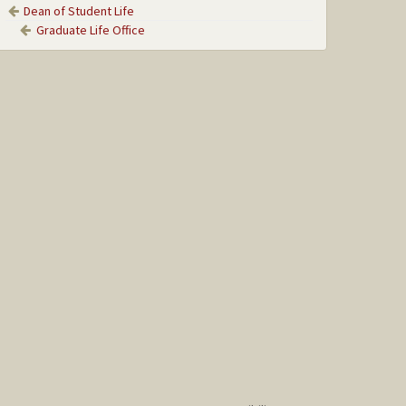
Dean of Student Life
Graduate Life Office