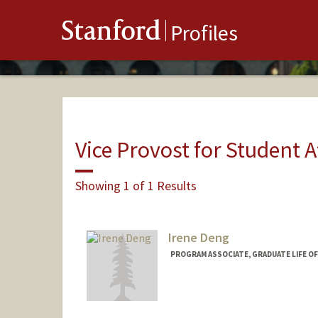
Stanford
Profiles
Vice Provost for Student A
Showing 1 of 1 Results
Irene Deng
PROGRAM ASSOCIATE, GRADUATE LIFE OF