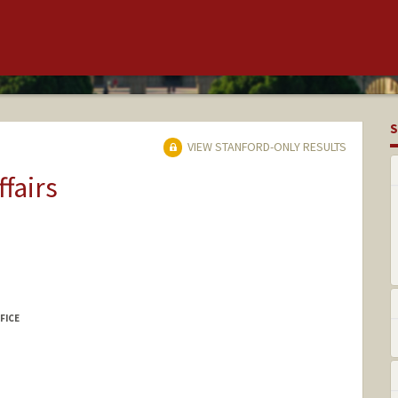
S
VIEW STANFORD-ONLY RESULTS
ffairs
FICE