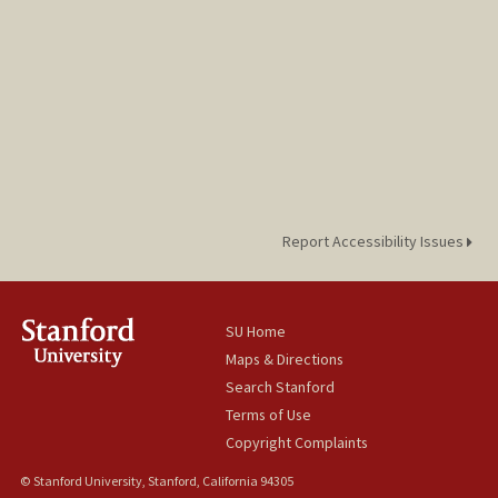
Report Accessibility Issues
SU Home
Maps & Directions
Search Stanford
Terms of Use
Copyright Complaints
© Stanford University, Stanford, California 94305