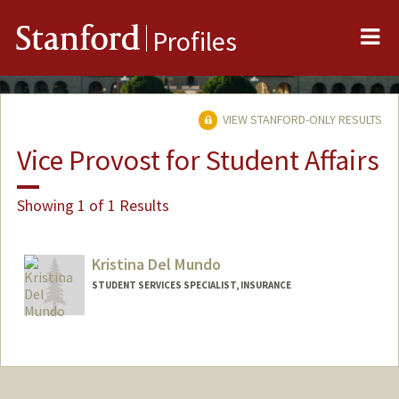
Me
Stanford
Profiles
VIEW STANFORD-ONLY RESULTS
Vice Provost for Student Affairs
Showing 1 of 1 Results
Kristina Del Mundo
STUDENT SERVICES SPECIALIST, INSURANCE