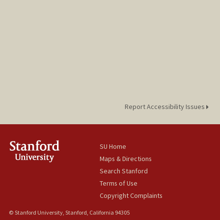
Report Accessibility Issues
SU Home
Maps & Directions
Search Stanford
Terms of Use
Copyright Complaints
© Stanford University, Stanford, California 94305