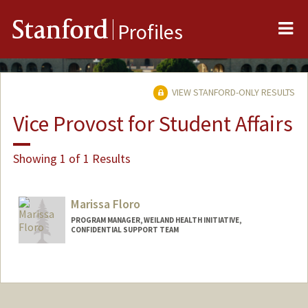
Me
Stanford
Profiles
VIEW STANFORD-ONLY RESULTS
Vice Provost for Student Affairs
Showing 1 of 1 Results
Marissa Floro
PROGRAM MANAGER, WEILAND HEALTH INITIATIVE,
CONFIDENTIAL SUPPORT TEAM