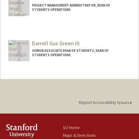
PROJECT MANAGEMENT ADMINISTRATOR, DEAN OF
STUDENTS OPERATIONS
Darrell Gus Green III
SENIOR ASSOCIATE DEAN OF STUDENTS, DEAN OF
STUDENTS OPERATIONS
Report Accessibility Issues
SU Home
Maps & Directions