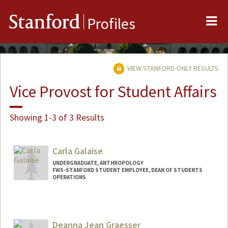
Me
Stanford
Profiles
VIEW STANFORD-ONLY RESULTS
Vice Provost for Student Affairs
Showing 1-3 of 3 Results
Carla Galaise
UNDERGRADUATE, ANTHROPOLOGY
FWS-STANFORD STUDENT EMPLOYEE, DEAN OF STUDENTS
OPERATIONS
Contact Info
Mail Code: 3078
cgalaise@stanford.edu
Deanna Jean Graesser