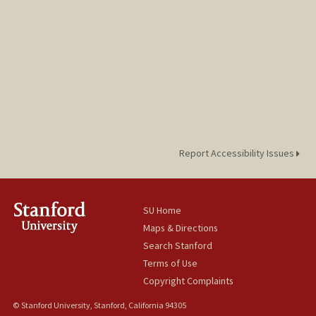
Report Accessibility Issues
SU Home
Maps & Directions
Search Stanford
Terms of Use
Copyright Complaints
© Stanford University, Stanford, California 94305