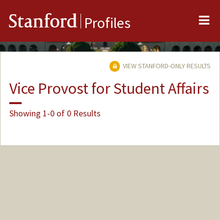
Me
Stanford
Profiles
VIEW STANFORD-ONLY RESULTS
Vice Provost for Student Affairs
Showing 1-0 of 0 Results