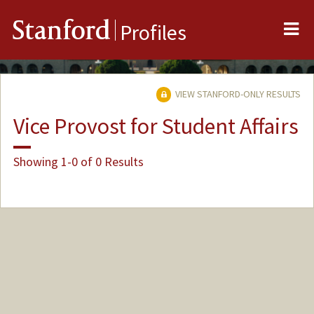
Me
Stanford
Profiles
VIEW STANFORD-ONLY RESULTS
Vice Provost for Student Affairs
Showing 1-0 of 0 Results