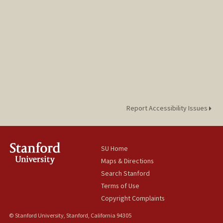
Report Accessibility Issues
SU Home
Maps & Directions
Search Stanford
Terms of Use
Copyright Complaints
© Stanford University, Stanford, California 94305