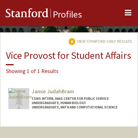
Me
Stanford
Profiles
VIEW STANFORD-ONLY RESULTS
Vice Provost for Student Affairs
Showing 1 of 1 Results
Jamie JudahBram
CSWS INTERN, HAAS CENTER FOR PUBLIC SERVICE
UNDERGRADUATE, HUMAN BIOLOGY
UNDERGRADUATE, MATH AND COMPUTATIONAL SCIENCE
Contact Info
Mail Code: 8620
jajudahb@stanford.edu