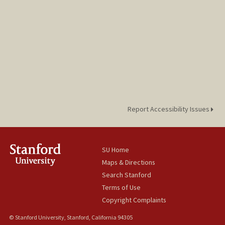
Report Accessibility Issues
SU Home
Maps & Directions
Search Stanford
Terms of Use
Copyright Complaints
© Stanford University, Stanford, California 94305