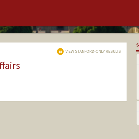
S
VIEW STANFORD-ONLY RESULTS
ffairs