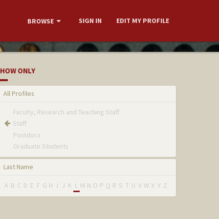
SIGN IN
EDIT MY PROFILE
BROWSE
HOW ONLY
All Profiles
Faculty, Research and Teaching Staff
Staff
Postdocs
Graduate Students
Last Name
A
B
C
D
E
F
G
H
I
J
K
L
M
N
O
P
Q
R
S
T
U
V
W
X
Y
Z