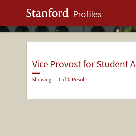
Stanford
Profiles
Vice Provost for Student A
Showing 1-0 of 0 Results