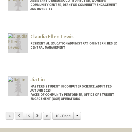
ASSISTANT DEAN/ASSOCIATE DIRECTOR, WOMEN'S
COMMUNITY CENTER, DEAN FOR COMMUNITY ENGAGEMENT
AND DIVERSITY
Claudia Ellen Lewis
RESIDENTIAL EDUCATION ADMINISTRATION INTERN, RES ED
CENTRAL MANAGEMENT
Jia Lin
MASTERS STUDENT IN COMPUTER SCIENCE, ADMITTED
AUTUMN 2023
FACES OF COMMUNITY PERFORMER, OFFICE OF STUDENT
ENGAGEMENT (OSE) OPERATIONS
Contact Info
Change
Previous
Next
10 / Page
1/2
Mail Code: 3067