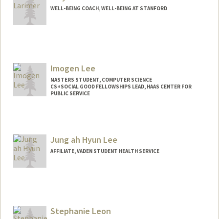
WELL-BEING COACH, WELL-BEING AT STANFORD
Imogen Lee
MASTERS STUDENT, COMPUTER SCIENCE
CS+SOCIAL GOOD FELLOWSHIPS LEAD, HAAS CENTER FOR
PUBLIC SERVICE
Contact Info
Mail Code: 8620
imlee@stanford.edu
Jung ah Hyun Lee
AFFILIATE, VADEN STUDENT HEALTH SERVICE
Stephanie Leon