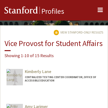
Me
Stanford
Profiles
VIEW STANFORD-ONLY RESULTS
Vice Provost for Student Affairs
Showing 1-10 of 15 Results
Kimberly Lane
CENTRALIZED TESTING CENTER COORDINATOR, OFFICE OF
ACCESSIBLE EDUCATION
Amy Larimer