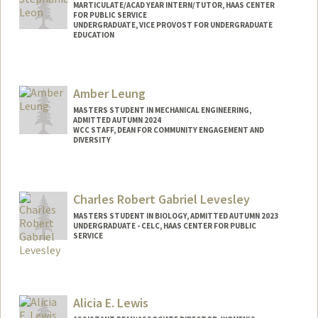
MARTICULATE/ACAD YEAR INTERN/TUTOR, HAAS CENTER
FOR PUBLIC SERVICE
UNDERGRADUATE, VICE PROVOST FOR UNDERGRADUATE
EDUCATION
Contact Info
Mail Code: 8620
Amber Leung
sleon85@stanford.edu
MASTERS STUDENT IN MECHANICAL ENGINEERING,
ADMITTED AUTUMN 2024
WCC STAFF, DEAN FOR COMMUNITY ENGAGEMENT AND
DIVERSITY
Contact Info
Mail Code: 7270
Charles Robert Gabriel Levesley
amleung@stanford.edu
MASTERS STUDENT IN BIOLOGY, ADMITTED AUTUMN 2023
UNDERGRADUATE - CELC, HAAS CENTER FOR PUBLIC
SERVICE
Contact Info
levesley@stanford.edu
Alicia E. Lewis