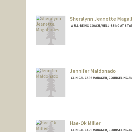
Sheralynn Jeanette Magal
WELL-BEING COACH, WELL-BEING AT ST
Jennifer Maldonado
CLINICAL CARE MANAGER, COUNSELING A
Hae-Ok Miller
CLINICAL CARE MANAGER, COUNSELING A