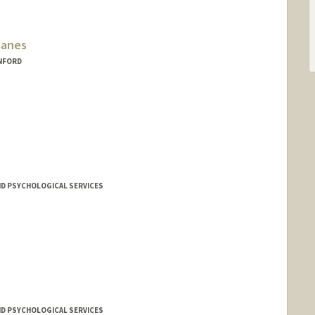
lanes
ANFORD
ND PSYCHOLOGICAL SERVICES
ND PSYCHOLOGICAL SERVICES