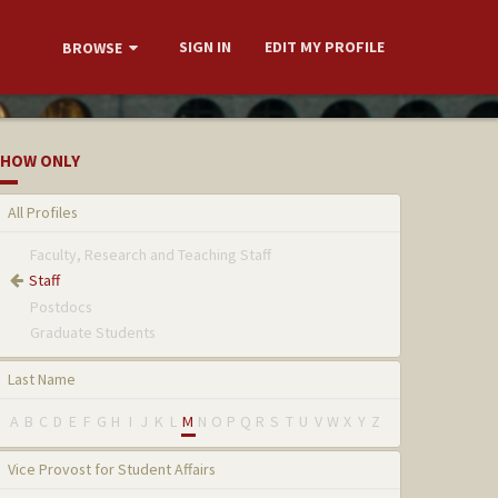
SIGN IN
EDIT MY PROFILE
BROWSE
HOW ONLY
All Profiles
Faculty, Research and Teaching Staff
Staff
Postdocs
Graduate Students
Last Name
A
B
C
D
E
F
G
H
I
J
K
L
M
N
O
P
Q
R
S
T
U
V
W
X
Y
Z
Vice Provost for Student Affairs