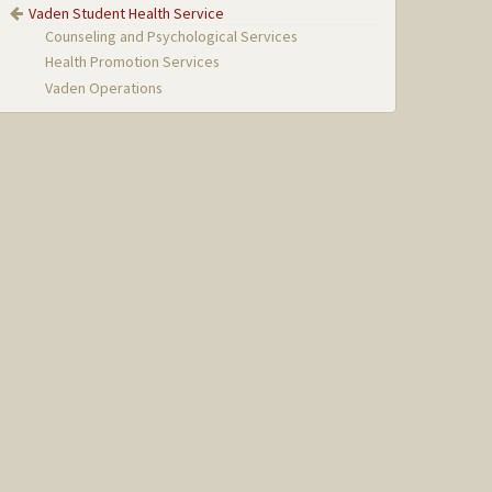
Vaden Student Health Service
Counseling and Psychological Services
Health Promotion Services
Vaden Operations