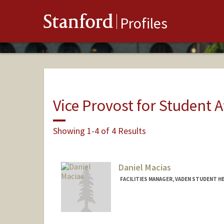
Stanford
Profiles
Vice Provost for Student A
Showing 1-4 of 4 Results
Daniel Macias
FACILITIES MANAGER, VADEN STUDENT H