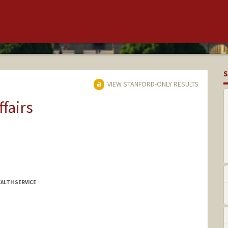
S
VIEW STANFORD-ONLY RESULTS
ffairs
EALTH SERVICE