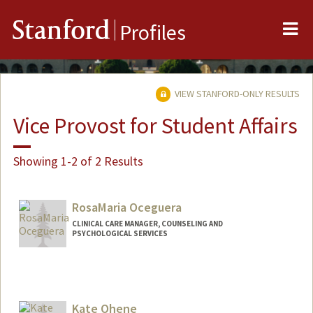
Me
Stanford
Profiles
VIEW STANFORD-ONLY RESULTS
Vice Provost for Student Affairs
Showing 1-2 of 2 Results
RosaMaria Oceguera
CLINICAL CARE MANAGER, COUNSELING AND
PSYCHOLOGICAL SERVICES
Kate Ohene