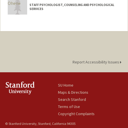
STAFF PSYCHOLOGIST, COUNSELING AND PSYCHOLOGICAL
SERVICES
Contact Info
Other Names:
Katie Ohene
Report Accessibility Issues
SU Home
Maps & Directions
Search Stanford
Terms of Use
Copyright Complaints
© Stanford University, Stanford, California 94305