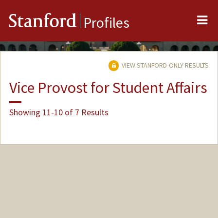
Me
Stanford
Profiles
VIEW STANFORD-ONLY RESULTS
Vice Provost for Student Affairs
Showing 11-10 of 7 Results