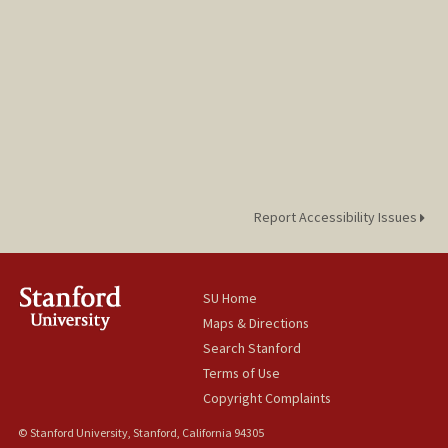
Report Accessibility Issues
SU Home
Maps & Directions
Search Stanford
Terms of Use
Copyright Complaints
© Stanford University, Stanford, California 94305