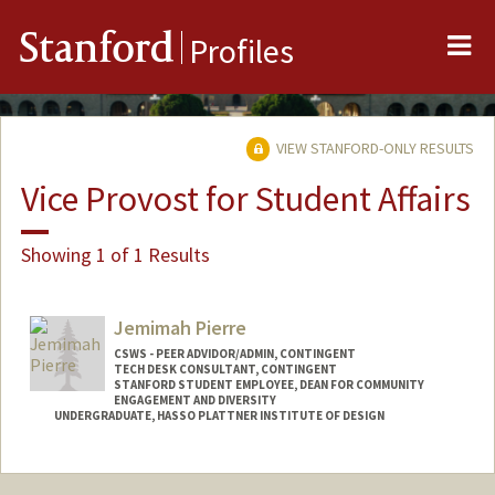
Me
Stanford
Profiles
VIEW STANFORD-ONLY RESULTS
Vice Provost for Student Affairs
Showing 1 of 1 Results
Jemimah Pierre
CSWS - PEER ADVIDOR/ADMIN, CONTINGENT
TECH DESK CONSULTANT, CONTINGENT
STANFORD STUDENT EMPLOYEE, DEAN FOR COMMUNITY
ENGAGEMENT AND DIVERSITY
UNDERGRADUATE, HASSO PLATTNER INSTITUTE OF DESIGN
Contact Info
Mail Code: 8620