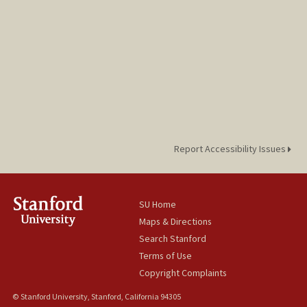
jemimahp@stanford.edu
Report Accessibility Issues
SU Home
Maps & Directions
Search Stanford
Terms of Use
Copyright Complaints
© Stanford University, Stanford, California 94305