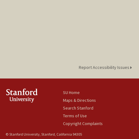
Report Accessibility Issues
SU Home
Maps & Directions
Search Stanford
Terms of Use
Copyright Complaints
© Stanford University, Stanford, California 94305