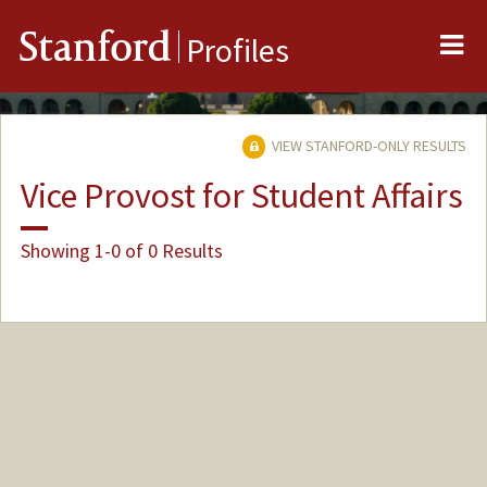
Me
Stanford
Profiles
VIEW STANFORD-ONLY RESULTS
Vice Provost for Student Affairs
Showing 1-0 of 0 Results