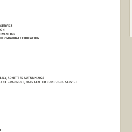
 SERVICE
ION
REVENTION
NDERGRADUATE EDUCATION
LICY, ADMITTED AUTUMN 2025
TANT GRAD ROLE, HAAS CENTER FOR PUBLIC SERVICE
NT