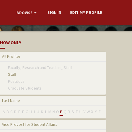
SIGN IN
EDIT MY PROFILE
BROWSE
HOW ONLY
All Profiles
Faculty, Research and Teaching Staff
Staff
Postdocs
Graduate Students
Last Name
A
B
C
D
E
F
G
H
I
J
K
L
M
N
O
P
Q
R
S
T
U
V
W
X
Y
Z
Vice Provost for Student Affairs