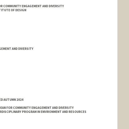
OR COMMUNITY ENGAGEMENT AND DIVERSITY
ITUTE OF DESIGN
GEMENT AND DIVERSITY
ED AUTUMN 2024
EAN FOR COMMUNITY ENGAGEMENT AND DIVERSITY
ERDISCIPLINARY PROGRAM IN ENVIRONMENT AND RESOURCES