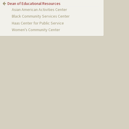
Dean of Educational Resources
Asian American Activities Center
Black Community Services Center
Haas Center for Public Service
Women's Community Center