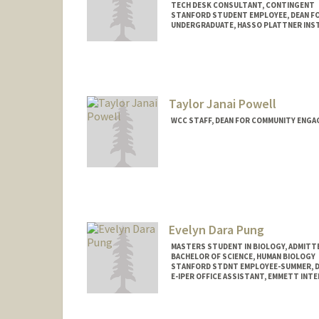
TECH DESK CONSULTANT, CONTINGENT
STANFORD STUDENT EMPLOYEE, DEAN F
UNDERGRADUATE, HASSO PLATTNER INST
Contact Info
Mail Code: 8620
jemimahp@stanford.edu
Taylor Janai Powell
WCC STAFF, DEAN FOR COMMUNITY ENGA
Evelyn Dara Pung
MASTERS STUDENT IN BIOLOGY, ADMITT
BACHELOR OF SCIENCE, HUMAN BIOLOGY
STANFORD STDNT EMPLOYEE-SUMMER, D
E-IPER OFFICE ASSISTANT, EMMETT INT
Contact Info