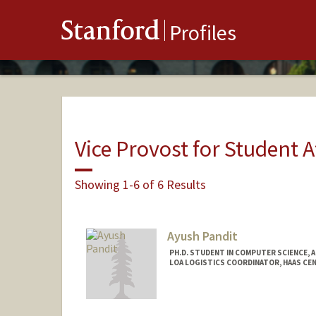
Stanford
Profiles
Vice Provost for Student A
Showing 1-6 of 6 Results
Ayush Pandit
PH.D. STUDENT IN COMPUTER SCIENCE, 
LOA LOGISTICS COORDINATOR, HAAS CEN
Contact Info
Mail Code: 9025