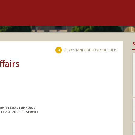
S
VIEW STANFORD-ONLY RESULTS
ffairs
ADMITTED AUTUMN 2022
TER FOR PUBLIC SERVICE