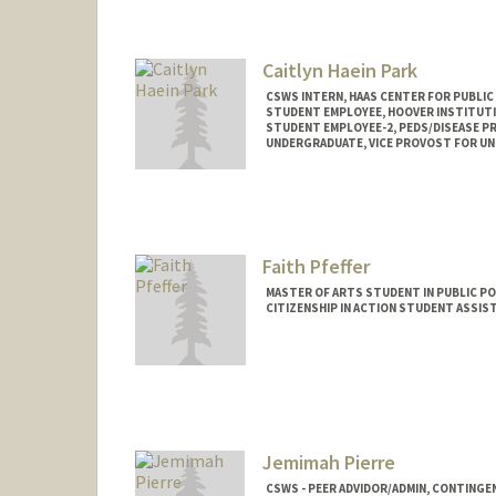
apandit@stanford.edu
Caitlyn Haein Park
CSWS INTERN, HAAS CENTER FOR PUBLIC
STUDENT EMPLOYEE, HOOVER INSTITUT
STUDENT EMPLOYEE-2, PEDS/DISEASE P
UNDERGRADUATE, VICE PROVOST FOR U
Contact Info
Mail Code: 8620
caitpark@stanford.edu
Faith Pfeffer
MASTER OF ARTS STUDENT IN PUBLIC PO
CITIZENSHIP IN ACTION STUDENT ASSIS
Contact Info
Mail Code: 6050
faithkoh@stanford.edu
Jemimah Pierre
CSWS - PEER ADVIDOR/ADMIN, CONTINGE