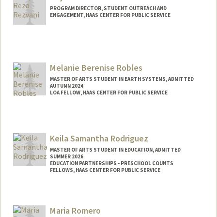
PROGRAM DIRECTOR, STUDENT OUTREACH AND
ENGAGEMENT, HAAS CENTER FOR PUBLIC SERVICE
Melanie Berenise Robles
MASTER OF ARTS STUDENT IN EARTH SYSTEMS, ADMITTED
AUTUMN 2024
LOA FELLOW, HAAS CENTER FOR PUBLIC SERVICE
Contact Info
Mail Code: 8620
mbrobles@stanford.edu
Keila Samantha Rodriguez
MASTER OF ARTS STUDENT IN EDUCATION, ADMITTED
SUMMER 2026
EDUCATION PARTNERSHIPS - PRESCHOOL COUNTS
FELLOWS, HAAS CENTER FOR PUBLIC SERVICE
Contact Info
Mail Code: 8620
Maria Romero
keila@stanford.edu