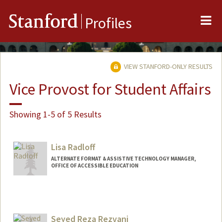
Me
Stanford
Profiles
VIEW STANFORD-ONLY RESULTS
Vice Provost for Student Affairs
Showing 1-5 of 5 Results
Lisa Radloff
ALTERNATE FORMAT & ASSISTIVE TECHNOLOGY MANAGER,
OFFICE OF ACCESSIBLE EDUCATION
Seyed Reza Rezvani